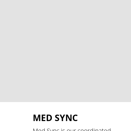
MED SYNC
Med Sync is our coordinated