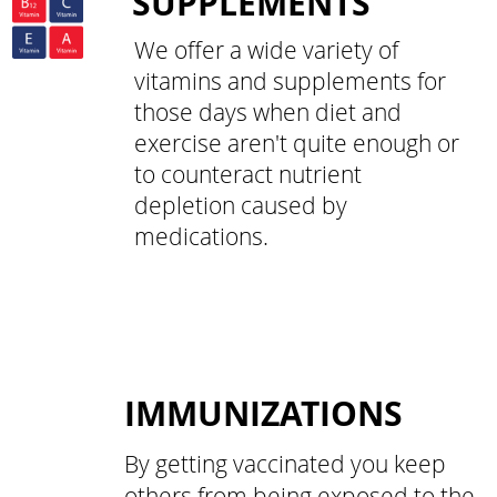
SUPPLEMENTS
We offer a wide variety of
vitamins and supplements for
those days when diet and
exercise aren't quite enough or
to counteract nutrient
depletion caused by
medications.
IMMUNIZATIONS
By getting vaccinated you keep
others from being exposed to the