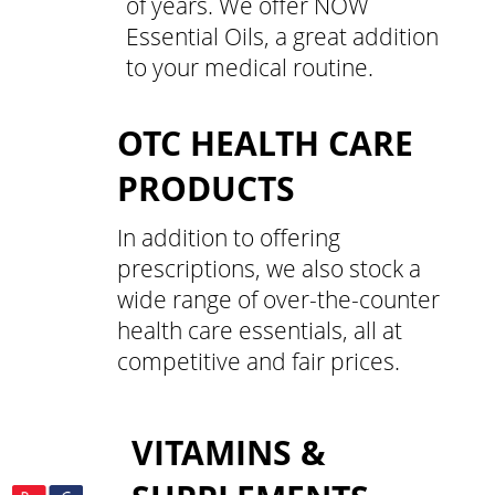
of years. We offer NOW
Essential Oils, a great addition
to your medical routine.
OTC HEALTH CARE
PRODUCTS
In addition to offering
prescriptions, we also stock a
wide range of over-the-counter
health care essentials, all at
competitive and fair prices.
VITAMINS &