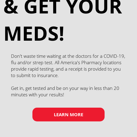
& GET YOUR
MEDS!
Don't waste time waiting at the doctors for a COVID-19,
flu and/or strep test. All America's Pharmacy locations
provide rapid testing, and a receipt is provided to you
to submit to insurance. ​
Get in, get tested and be on your way in less than 20
minutes with your results!
LEARN MORE