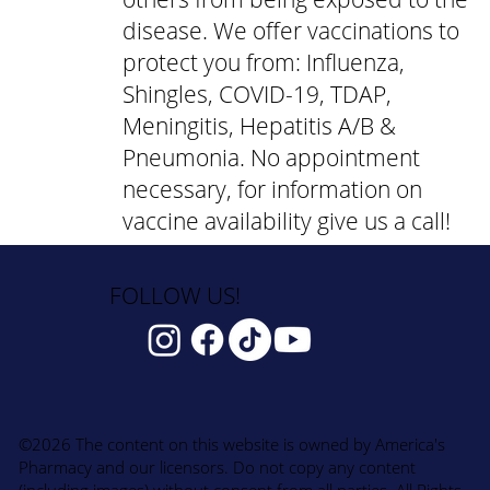
disease. We offer vaccinations to
protect you from: Influenza,
Shingles, COVID-19, TDAP,
Meningitis, Hepatitis A/B &
Pneumonia. No appointment
necessary, for information on
vaccine availability give us a call!
FOLLOW US!
©2026 The content on this website is owned by America's
Pharmacy and our licensors. Do not copy any content
(including images) without consent from all parties. All Rights