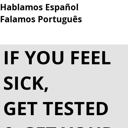
Hablamos Español
Falamos Português​
More...
IF YOU FEEL
SICK,
GET TESTED