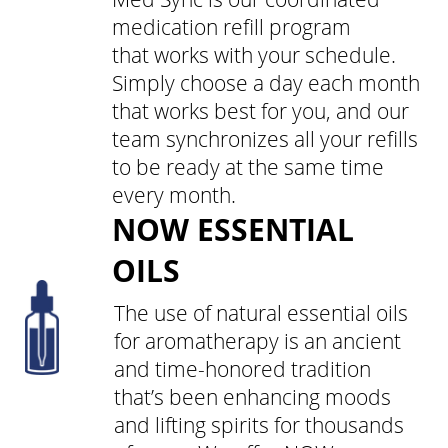
medication refill program
that works with your schedule.
Simply choose a day each month
that works best for you, and our
team synchronizes all your refills
to be ready at the same time
every month.
NOW ESSENTIAL
OILS
The use of natural essential oils
for aromatherapy is an ancient
and time-honored tradition
that’s been enhancing moods
and lifting spirits for thousands