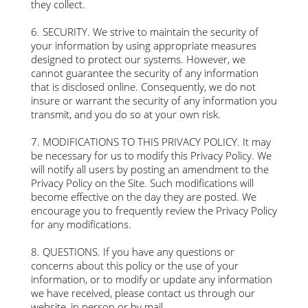
they collect.
6. SECURITY. We strive to maintain the security of
your information by using appropriate measures
designed to protect our systems. However, we
cannot guarantee the security of any information
that is disclosed online. Consequently, we do not
insure or warrant the security of any information you
transmit, and you do so at your own risk.
7. MODIFICATIONS TO THIS PRIVACY POLICY. It may
be necessary for us to modify this Privacy Policy. We
will notify all users by posting an amendment to the
Privacy Policy on the Site. Such modifications will
become effective on the day they are posted. We
encourage you to frequently review the Privacy Policy
for any modifications.
8. QUESTIONS. If you have any questions or
concerns about this policy or the use of your
information, or to modify or update any information
we have received, please contact us through our
website, in person or by mail.​