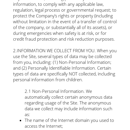
information, to comply with any applicable law,
regulation, legal process or governmental request; to
protect the Company’s rights or property (including
without limitation in the event of a transfer of control
of the company, or substantially all of its assets), or
during emergencies when safety is at risk, or for
credit fraud protection and risk reduction purposes.
2.INFORMATION WE COLLECT FROM YOU. When you
use the Site, several types of data may be collected
from you, including: (1) Non-Personal Information;
and (2) Personally Identifiable Information. Certain
types of data are specifically NOT collected, including
personal information from children.
2.1 Non-Personal Information. We
automatically collect certain anonymous data
regarding usage of the Site. The anonymous
data we collect may include information such
as:
The name of the Internet domain you used to
access the Internet;