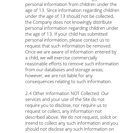
personal information from children under the
age of 13. Since information regarding children
under the age of 13 should not be collected,
the Company does not knowingly distribute
personal information regarding children under
the age of 13. If your child has submitted
personal information, please contact us to
request that such information be removed.
Once we are aware of information entered by
a child, we will exercise commercially
reasonable efforts to remove such information
from our databases and storage areas;
however, we are not liable for any
consequences relating to such information.
2.4 Other Information NOT Collected. Our
services and your use of the Site do not
require you to disclose, nor require us to
request or collect, any information not
described above. We do not request, solicit or
intend to collect any such information and you
should not disclose any such information on