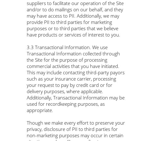
suppliers to facilitate our operation of the Site
and/or to do mailings on our behalf, and they
may have access to PII. Additionally, we may
provide PII to third parties for marketing
purposes or to third parties that we believe
have products or services of interest to you.
3.3 Transactional Information. We use
Transactional Information collected through
the Site for the purpose of processing
commercial activities that you have initiated.
This may include contacting third-party payors
such as your insurance carrier, processing
your request to pay by credit card or for
delivery purposes, where applicable.
Additionally, Transactional Information may be
used for recordkeeping purposes, as
appropriate.
Though we make every effort to preserve your
privacy, disclosure of PII to third parties for
non-marketing purposes may occur in certain