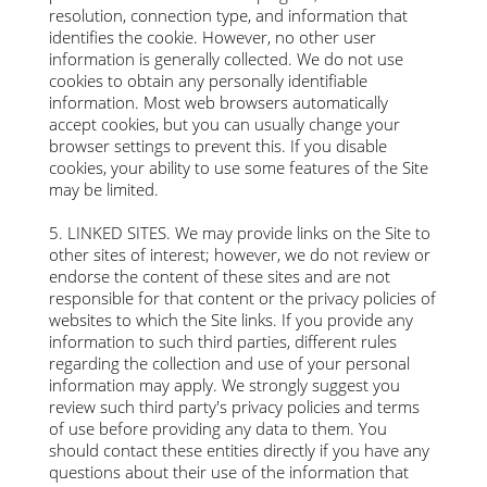
resolution, connection type, and information that
identifies the cookie. However, no other user
information is generally collected. We do not use
cookies to obtain any personally identifiable
information. Most web browsers automatically
accept cookies, but you can usually change your
browser settings to prevent this. If you disable
cookies, your ability to use some features of the Site
may be limited.​
5. LINKED SITES. We may provide links on the Site to
other sites of interest; however, we do not review or
endorse the content of these sites and are not
responsible for that content or the privacy policies of
websites to which the Site links. If you provide any
information to such third parties, different rules
regarding the collection and use of your personal
information may apply. We strongly suggest you
review such third party's privacy policies and terms
of use before providing any data to them. You
should contact these entities directly if you have any
questions about their use of the information that