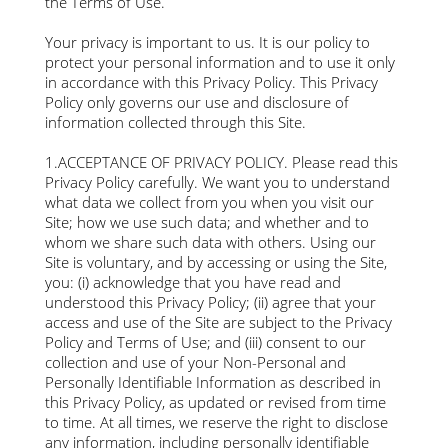
the Terms of Use.
Your privacy is important to us. It is our policy to
protect your personal information and to use it only
in accordance with this Privacy Policy. This Privacy
Policy only governs our use and disclosure of
information collected through this Site.
1.ACCEPTANCE OF PRIVACY POLICY. Please read this
Privacy Policy carefully. We want you to understand
what data we collect from you when you visit our
Site; how we use such data; and whether and to
whom we share such data with others. Using our
Site is voluntary, and by accessing or using the Site,
you: (i) acknowledge that you have read and
understood this Privacy Policy; (ii) agree that your
access and use of the Site are subject to the Privacy
Policy and Terms of Use; and (iii) consent to our
collection and use of your Non-Personal and
Personally Identifiable Information as described in
this Privacy Policy, as updated or revised from time
to time. At all times, we reserve the right to disclose
any information, including personally identifiable