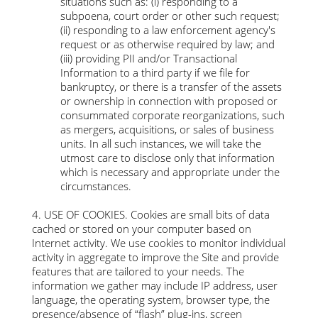
situations such as: (i) responding to a
subpoena, court order or other such request;
(ii) responding to a law enforcement agency's
request or as otherwise required by law; and
(iii) providing PII and/or Transactional
Information to a third party if we file for
bankruptcy, or there is a transfer of the assets
or ownership in connection with proposed or
consummated corporate reorganizations, such
as mergers, acquisitions, or sales of business
units. In all such instances, we will take the
utmost care to disclose only that information
which is necessary and appropriate under the
circumstances.
4. USE OF COOKIES. Cookies are small bits of data
cached or stored on your computer based on
Internet activity. We use cookies to monitor individual
activity in aggregate to improve the Site and provide
features that are tailored to your needs. The
information we gather may include IP address, user
language, the operating system, browser type, the
presence/absence of “flash” plug-ins, screen