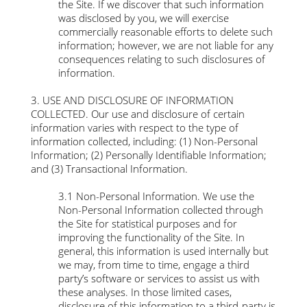
the Site. If we discover that such information
was disclosed by you, we will exercise
commercially reasonable efforts to delete such
information; however, we are not liable for any
consequences relating to such disclosures of
information.
3. USE AND DISCLOSURE OF INFORMATION
COLLECTED. Our use and disclosure of certain
information varies with respect to the type of
information collected, including: (1) Non-Personal
Information; (2) Personally Identifiable Information;
and (3) Transactional Information.
3.1 Non-Personal Information. We use the
Non-Personal Information collected through
the Site for statistical purposes and for
improving the functionality of the Site. In
general, this information is used internally but
we may, from time to time, engage a third
party’s software or services to assist us with
these analyses. In those limited cases,
disclosure of this information to a third-party is