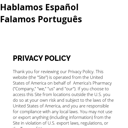
Hablamos Español
Falamos Português​
More...
PRIVACY POLICY
Thank you for reviewing our Privacy Policy. This
website (the "Site") is operated from the United
States of America on behalf of America's Pharmacy
("Company," "we," "us" and "our"). If you choose to
access this Site from locations outside the U.S. you
do so at your own risk and subject to the laws of the
United States of America, and you are responsible
for compliance with any local laws. You may not use
or export anything (including information) from the
Site in violation of U.S. export laws, regulations, or