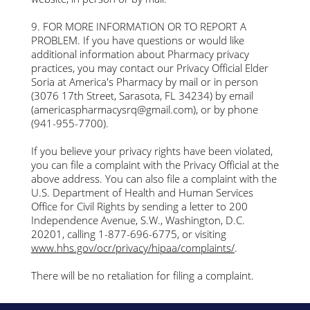
9. FOR MORE INFORMATION OR TO REPORT A
PROBLEM. If you have questions or would like
additional information about Pharmacy privacy
practices, you may contact our Privacy Official Elder
Soria at America's Pharmacy by mail or in person
(3076 17th Street, Sarasota, FL 34234) by email
(
americaspharmacysrq@gmail.com
), or by phone
(941-955-7700).
If you believe your privacy rights have been violated,
you can file a complaint with the Privacy Official at the
above address. You can also file a complaint with the
U.S. Department of Health and Human Services
Office for Civil Rights by sending a letter to 200
Independence Avenue, S.W., Washington, D.C.
20201, calling 1-877-696-6775, or visiting
www.hhs.gov/ocr/privacy/hipaa/complaints/
.
There will be no retaliation for filing a complaint.