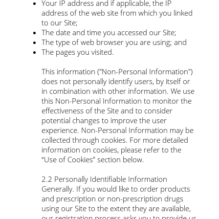
Your IP address and if applicable, the IP
address of the web site from which you linked
to our Site;
The date and time you accessed our Site;
The type of web browser you are using; and
The pages you visited.
This information ("Non-Personal Information")
does not personally identify users, by itself or
in combination with other information. We use
this Non-Personal Information to monitor the
effectiveness of the Site and to consider
potential changes to improve the user
experience. Non-Personal Information may be
collected through cookies. For more detailed
information on cookies, please refer to the
“Use of Cookies” section below.
2.2 Personally Identifiable Information
Generally. If you would like to order products
and prescription or non-prescription drugs
using our Site to the extent they are available,
our registration process asks you to provide us