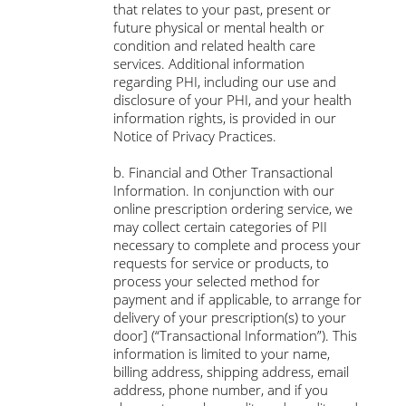
that relates to your past, present or
future physical or mental health or
condition and related health care
services. Additional information
regarding PHI, including our use and
disclosure of your PHI, and your health
information rights, is provided in our
Notice of Privacy Practices.
b. Financial and Other Transactional
Information. In conjunction with our
online prescription ordering service, we
may collect certain categories of PII
necessary to complete and process your
requests for service or products, to
process your selected method for
payment and if applicable, to arrange for
delivery of your prescription(s) to your
door] (“Transactional Information”). This
information is limited to your name,
billing address, shipping address, email
address, phone number, and if you