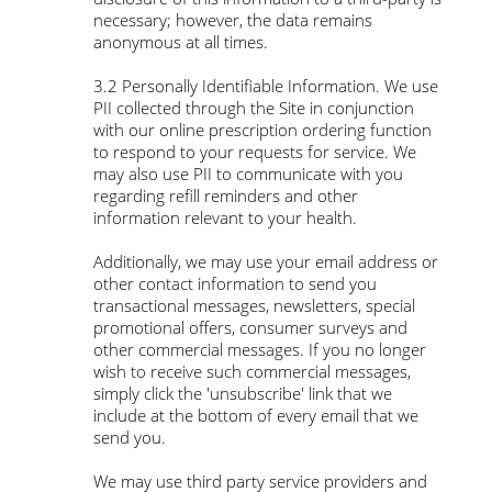
necessary; however, the data remains
anonymous at all times.
3.2 Personally Identifiable Information. We use
PII collected through the Site in conjunction
with our online prescription ordering function
to respond to your requests for service. We
may also use PII to communicate with you
regarding refill reminders and other
information relevant to your health.
Additionally, we may use your email address or
other contact information to send you
transactional messages, newsletters, special
promotional offers, consumer surveys and
other commercial messages. If you no longer
wish to receive such commercial messages,
simply click the 'unsubscribe' link that we
include at the bottom of every email that we
send you.
We may use third party service providers and