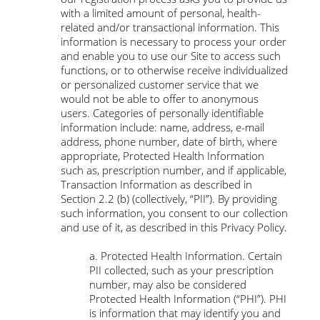
with a limited amount of personal, health-
related and/or transactional information. This
information is necessary to process your order
and enable you to use our Site to access such
functions, or to otherwise receive individualized
or personalized customer service that we
would not be able to offer to anonymous
users. Categories of personally identifiable
information include: name, address, e-mail
address, phone number, date of birth, where
appropriate, Protected Health Information
such as, prescription number, and if applicable,
Transaction Information as described in
Section 2.2 (b) (collectively, “PII”). By providing
such information, you consent to our collection
and use of it, as described in this Privacy Policy.
a. Protected Health Information. Certain
PII collected, such as your prescription
number, may also be considered
Protected Health Information (“PHI”). PHI
is information that may identify you and