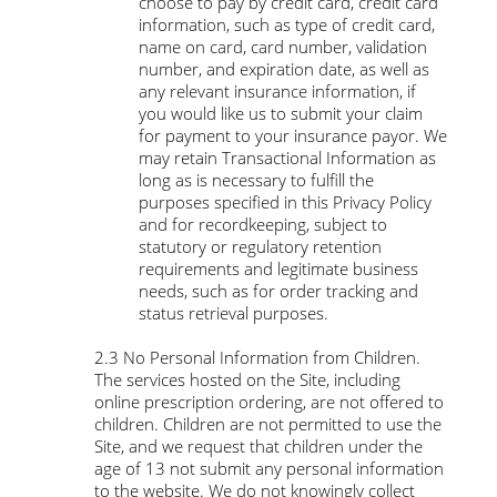
choose to pay by credit card, credit card
information, such as type of credit card,
name on card, card number, validation
number, and expiration date, as well as
any relevant insurance information, if
you would like us to submit your claim
for payment to your insurance payor. We
may retain Transactional Information as
long as is necessary to fulfill the
purposes specified in this Privacy Policy
and for recordkeeping, subject to
statutory or regulatory retention
requirements and legitimate business
needs, such as for order tracking and
status retrieval purposes.
​2.3 No Personal Information from Children.
The services hosted on the Site, including
online prescription ordering, are not offered to
children. Children are not permitted to use the
Site, and we request that children under the
age of 13 not submit any personal information
to the website. We do not knowingly collect