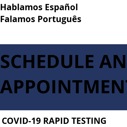
Hablamos Español
Falamos Português​
More...
SCHEDULE A
APPOINTMEN
COVID-19 RAPID TESTING