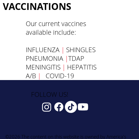
VACCINATIONS
Our current vaccines
available include:
INFLUENZA
|
SHINGLES
PNEUMONIA
|
TDAP
MENINGITIS
|
HEPATITIS
A/B
|
COVID-19
FOLLOW US!
©2026 The content on this website is owned by America's