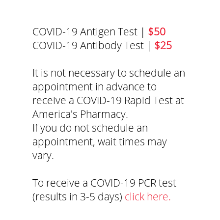
COVID-19 Antigen Test |
$50
COVID-19 Antibody Test |
$25
It is not necessary to schedule an
appointment in advance to
receive a COVID-19 Rapid Test at
America's Pharmacy.
If you do not schedule an
appointment, wait times may
vary.
To receive a COVID-19 PCR test
(results in 3-5 days)
click here.