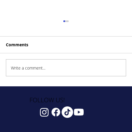
Comments
Write a comment...
How to Stay Hydrated in the Heat
FOLLOW US!