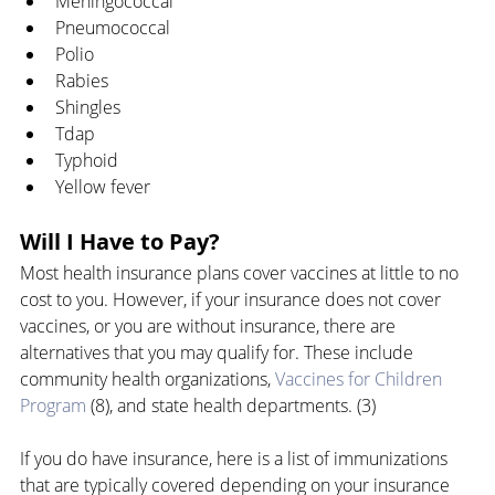
Meningococcal
Pneumococcal
Polio
Rabies
Shingles
Tdap
Typhoid
Yellow fever
Will I Have to Pay?
Most health insurance plans cover vaccines at little to no 
cost to you. However, if your insurance does not cover 
vaccines, or you are without insurance, there are 
alternatives that you may qualify for. These include 
community health organizations, 
Vaccines for Children 
Program
 (8), and state health departments. (3)
If you do have insurance, here is a list of immunizations 
that are typically covered depending on your insurance 