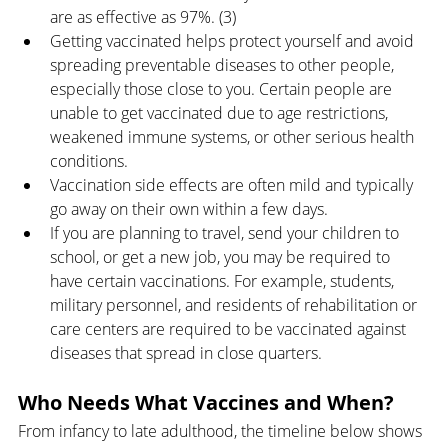
are as effective as 97%. (3) 
Getting vaccinated helps protect yourself and avoid 
spreading preventable diseases to other people, 
especially those close to you. Certain people are 
unable to get vaccinated due to age restrictions, 
weakened immune systems, or other serious health 
conditions.
Vaccination side effects are often mild and typically 
go away on their own within a few days.
If you are planning to travel, send your children to 
school, or get a new job, you may be required to 
have certain vaccinations. For example, students, 
military personnel, and residents of rehabilitation or 
care centers are required to be vaccinated against 
diseases that spread in close quarters.
Who Needs What Vaccines and When?
From infancy to late adulthood, the timeline below shows 