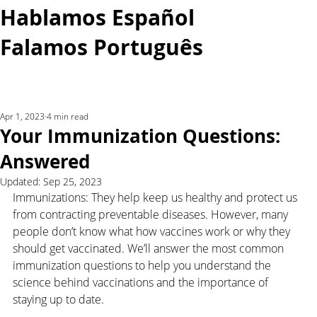
Hablamos Español
Falamos Português​
More...
Apr 1, 2023
4 min read
Your Immunization Questions:
Answered
Updated:
Sep 25, 2023
Immunizations: They help keep us healthy and protect us 
from contracting preventable diseases. However, many 
people don’t know what how vaccines work or why they 
should get vaccinated. We’ll answer the most common 
immunization questions to help you understand the 
science behind vaccinations and the importance of 
staying up to date.