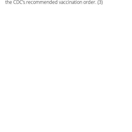
the CDC’s recommended vaccination order. (3) 