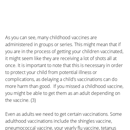
As you can see, many childhood vaccines are 
administered in groups or series. This might mean that if 
you are in the process of getting your children vaccinated, 
it might seem like they are receiving a lot of shots all at 
once. It is important to note that this is necessary in order 
to protect your child from potential illness or 
complications, as delaying a child’s vaccinations can do 
more harm than good.  If you missed a childhood vaccine, 
you might be able to get them as an adult depending on 
the vaccine. (3)
Even as adults we need to get certain vaccinations. Some 
adulthood vaccinations include the shingles vaccine, 
pneumococcal vaccine, your yearly flu vaccine, tetanus 