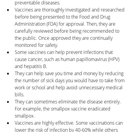
preventable diseases.
Vaccines are thoroughly investigated and researched 
before being presented to the Food and Drug 
Administration (FDA) for approval. Then, they are 
carefully reviewed before being recommended to 
the public. Once approved they are continually 
monitored for safety.
Some vaccines can help prevent infections that 
cause cancer, such as human papillomavirus (HPV) 
and hepatitis B.
They can help save you time and money by reducing 
the number of sick days you would have to take from 
work or school and help avoid unnecessary medical 
bills.
They can sometimes eliminate the disease entirely. 
For example, the smallpox vaccine eradicated 
smallpox.
Vaccines are highly effective. Some vaccinations can 
lower the risk of infection by 40-60% while others 