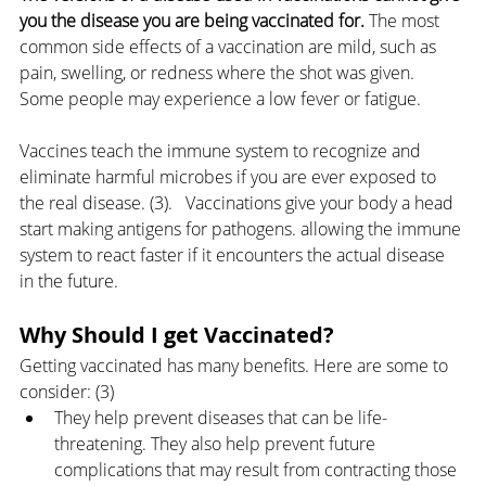
you the disease you are being vaccinated for.
 The most 
common side effects of a vaccination are mild, such as 
pain, swelling, or redness where the shot was given. 
Some people may experience a low fever or fatigue.
Vaccines teach the immune system to recognize and 
eliminate harmful microbes if you are ever exposed to 
the real disease. (3).   Vaccinations give your body a head 
start making antigens for pathogens. allowing the immune 
system to react faster if it encounters the actual disease 
in the future. 
Why Should I get Vaccinated?
Getting vaccinated has many benefits. Here are some to 
consider: (3)
They help prevent diseases that can be life-
threatening. They also help prevent future 
complications that may result from contracting those 