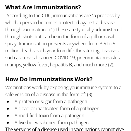
What Are Immunizations?
 According to the CDC, immunizations are “a process by 
which a person becomes protected against a disease 
through vaccination.” (1) These are typically administered 
through shots but can be in the form of a pill or nasal 
spray. Immunization prevents anywhere from 3.5 to 5 
million deaths each year from life-threatening diseases 
such as cervical cancer, COVID-19, pneumonia, measles, 
mumps, yellow fever, hepatitis B, and much more (2). 
How Do Immunizations Work?
Vaccinations work by exposing your immune system to a 
safe version of a disease in the form of: (3)
A protein or sugar from a pathogen
A dead or inactivated form of a pathogen
A modified toxin from a pathogen
A live but weakened form pathogen
The versions of a disease used in vaccinations cannot give 