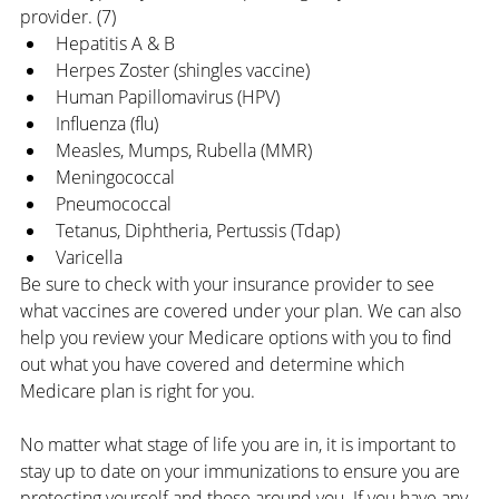
provider. (7)
Hepatitis A & B
Herpes Zoster (shingles vaccine)
Human Papillomavirus (HPV)
Influenza (flu)
Measles, Mumps, Rubella (MMR)
Meningococcal
Pneumococcal
Tetanus, Diphtheria, Pertussis (Tdap)
Varicella
Be sure to check with your insurance provider to see 
what vaccines are covered under your plan. 
We can also 
help you review your Medicare options with you to find 
out what you have covered and determine which 
Medicare plan is right for you.
No matter what stage of life you are in, it is important to 
stay up to date on your immunizations to ensure you are 
protecting yourself and those around you. If you have any 