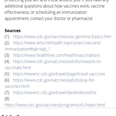
additional questions about how vaccines work, vaccine 
effectiveness, or scheduling an immunization 
appointment, contact your doctor or pharmacist.
Sources
(1)    
https://www.cdc.gov/vaccines/vac-gen/imz-basics.htm
(2)    
https://www.who.int/health-topics/vaccines-and-
immunization#tab=tab_1
(3)    
https://www.healthline.com/health/vaccinations
(4)    
https://www.cdc.gov/vaccines/adults/reasons-to-
vaccinate.html
(5)    
https://wwwnc.cdc.gov/travel/page/travel-vaccines
(6)    
https://www.cdc.gov/vaccines/adults/pay-for-
vaccines.html
(7)    
https://wwwnc.cdc.gov/travel/destinations/list
(8)    
https://www.cdc.gov/vaccines/programs/vfc/index.html