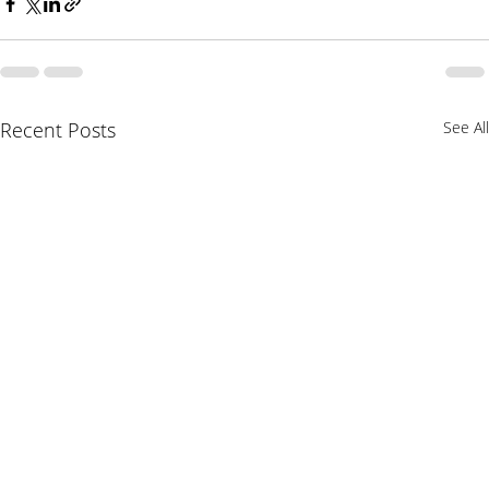
Recent Posts
See All