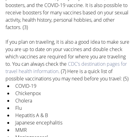
boosters, and the COVID-19 vaccine. It is also possible to 
receive boosters for many vaccines based on your sexual 
activity, health history, personal hobbies, and other 
factors. (3)
If you plan on traveling, it is also a good idea to make sure 
you are up to date on your vaccines and double check 
which vaccines are required for where you are traveling 
to. You can always check the 
CDC’s destination pages for 
travel health information
. (7) Here is a quick list of 
possible vaccinations you may need before you travel: (5)
COVID-19
Chickenpox
Cholera
Flu
Hepatitis A & B
Japanese encephalitis
MMR