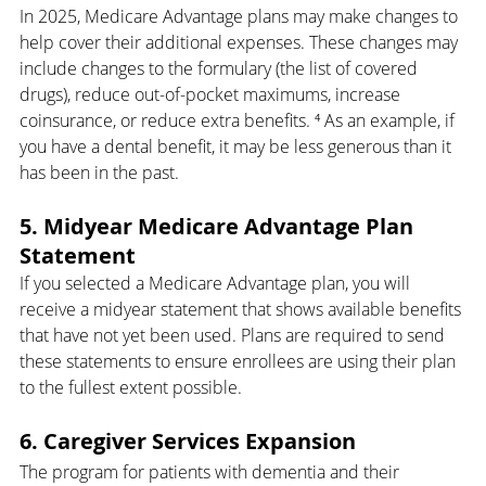
In 2025, Medicare Advantage plans may make changes to 
help cover their additional expenses. These changes may 
include changes to the formulary (the list of covered 
drugs), reduce out-of-pocket maximums, increase 
coinsurance, or reduce extra benefits. ⁴ As an example, if 
you have a dental benefit, it may be less generous than it 
has been in the past.
5. Midyear Medicare Advantage Plan 
Statement
If you selected a Medicare Advantage plan, you will 
receive a midyear statement that shows available benefits 
that have not yet been used. Plans are required to send 
these statements to ensure enrollees are using their plan 
to the fullest extent possible.
6. Caregiver Services Expansion
The program for patients with dementia and their 