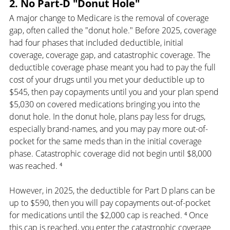
2. No Part-D "Donut Hole"
A major change to Medicare is the removal of coverage 
gap, often called the "donut hole." Before 2025, coverage 
had four phases that included deductible, initial 
coverage, coverage gap, and catastrophic coverage. The 
deductible coverage phase meant you had to pay the full 
cost of your drugs until you met your deductible up to 
$545, then pay copayments until you and your plan spend 
$5,030 on covered medications bringing you into the 
donut hole. In the donut hole, plans pay less for drugs, 
especially brand-names, and you may pay more out-of-
pocket for the same meds than in the initial coverage 
phase. Catastrophic coverage did not begin until $8,000 
was reached. ⁴
However, in 2025, the deductible for Part D plans can be 
up to $590, then you will pay copayments out-of-pocket 
for medications until the $2,000 cap is reached. ⁴ Once 
this cap is reached, you enter the catastrophic coverage 