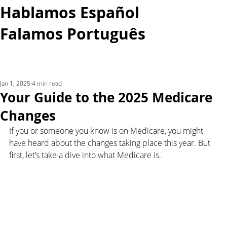
Hablamos Español
Falamos Português​
More...
Jan 1, 2025
4 min read
Your Guide to the 2025 Medicare
Changes
If you or someone you know is on Medicare, you might 
have heard about the changes taking place this year. But 
first, let’s take a dive into what Medicare is.