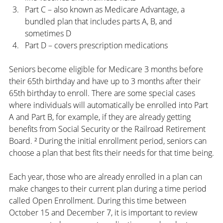
Part C – also known as Medicare Advantage, a 
bundled plan that includes parts A, B, and 
sometimes D
Part D – covers prescription medications
Seniors become eligible for Medicare 3 months before 
their 65th birthday and have up to 3 months after their 
65th birthday to enroll. There are some special cases 
where individuals will automatically be enrolled into Part 
A and Part B, for example, if they are already getting 
benefits from Social Security or the Railroad Retirement 
Board. ² During the initial enrollment period, seniors can 
choose a plan that best fits their needs for that time being.
Each year, those who are already enrolled in a plan can 
make changes to their current plan during a time period 
called Open Enrollment. During this time between 
October 15 and December 7, it is important to review 