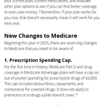
your current plan, current medications, and evaluate 
other plan options to see if you can find better coverage 
or even save money. ³ Remember, if your plan works for 
you now, that doesn’t necessarily mean it will work for you 
next year.
New Changes to Medicare
Beginning this year in 2025, there are seven big changes 
to Medicare that you need to be aware of.
1. Prescription Spending Cap.
For the first time in history, Medicare Part D and drug 
coverage in Medicare Advantage plans will have a cap on 
out-of-pocket spending for prescription drugs of $2,000. 
This cap includes deductibles, copayments, and 
coinsurance for covered drugs. It does not apply to 
premiums or to drugs a plan doesn’t cover. ⁴