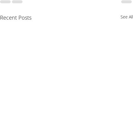
Recent Posts
See All