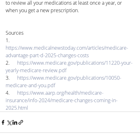
to review all your medications at least once a year, or 
when you get a new prescription.
Sources
1.      
https://www.medicalnewstoday.com/articles/medicare-
advantage-part-d-2025-changes-costs
2.      
https://www.medicare.gov/publications/11220-your-
yearly-medicare-review.pdf
3.      
https://www.medicare.gov/publications/10050-
medicare-and-you.pdf
4.      
https://www.aarp.org/health/medicare-
insurance/info-2024/medicare-changes-coming-in-
2025.html