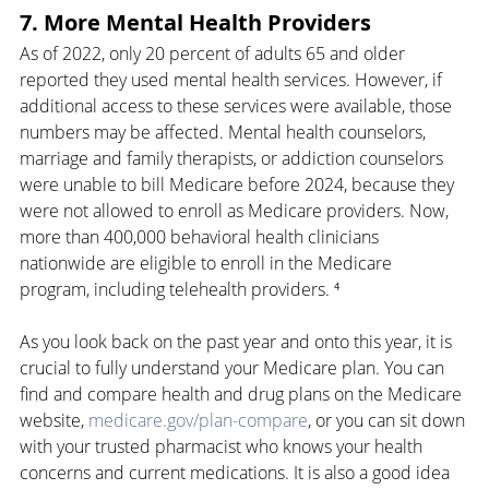
7. More Mental Health Providers
As of 2022, only 20 percent of adults 65 and older 
reported they used mental health services. However, if 
additional access to these services were available, those 
numbers may be affected. Mental health counselors, 
marriage and family therapists, or addiction counselors 
were unable to bill Medicare before 2024, because they 
were not allowed to enroll as Medicare providers. Now, 
more than 400,000 behavioral health clinicians 
nationwide are eligible to enroll in the Medicare 
program, including telehealth providers. ⁴
As you look back on the past year and onto this year, it is 
crucial to fully understand your Medicare plan. You can 
find and compare health and drug plans on the Medicare 
website, 
medicare.gov/plan-compare
, or you can sit down 
with your trusted pharmacist who knows your health 
concerns and current medications. It is also a good idea 