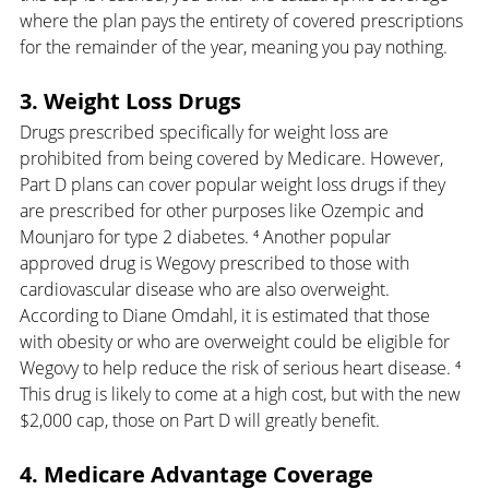
where the plan pays the entirety of covered prescriptions 
for the remainder of the year, meaning you pay nothing.
3. Weight Loss Drugs
Drugs prescribed specifically for weight loss are 
prohibited from being covered by Medicare. However, 
Part D plans can cover popular weight loss drugs if they 
are prescribed for other purposes like Ozempic and 
Mounjaro for type 2 diabetes. ⁴ Another popular 
approved drug is Wegovy prescribed to those with 
cardiovascular disease who are also overweight. 
According to Diane Omdahl, it is estimated that those 
with obesity or who are overweight could be eligible for 
Wegovy to help reduce the risk of serious heart disease. ⁴ 
This drug is likely to come at a high cost, but with the new 
$2,000 cap, those on Part D will greatly benefit.
4. Medicare Advantage Coverage