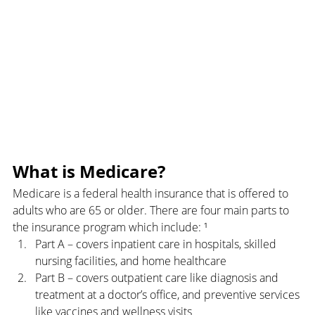
What is Medicare?
Medicare is a federal health insurance that is offered to 
adults who are 65 or older. There are four main parts to 
the insurance program which include: ¹
Part A – covers inpatient care in hospitals, skilled 
nursing facilities, and home healthcare
Part B – covers outpatient care like diagnosis and 
treatment at a doctor’s office, and preventive services 
like vaccines and wellness visits