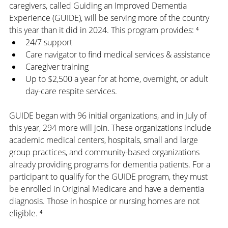
caregivers, called Guiding an Improved Dementia 
Experience (GUIDE), will be serving more of the country 
this year than it did in 2024. This program provides: ⁴
24/7 support
Care navigator to find medical services & assistance
Caregiver training
Up to $2,500 a year for at home, overnight, or adult 
day-care respite services.
GUIDE began with 96 initial organizations, and in July of 
this year, 294 more will join. These organizations include 
academic medical centers, hospitals, small and large 
group practices, and community-based organizations 
already providing programs for dementia patients. For a 
participant to qualify for the GUIDE program, they must 
be enrolled in Original Medicare and have a dementia 
diagnosis. Those in hospice or nursing homes are not 
eligible. ⁴