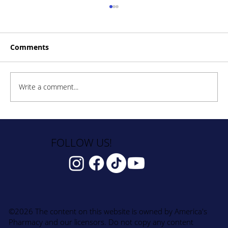
Comments
Write a comment...
How to Stay Hydrated in the Heat
FOLLOW US!
©2026 The content on this website is owned by America's
Pharmacy and our licensors. Do not copy any content