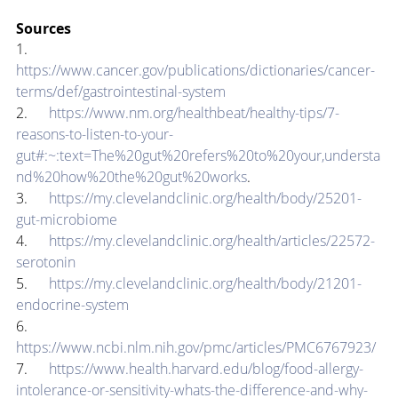
Sources
1.      
https://www.cancer.gov/publications/dictionaries/cancer-
terms/def/gastrointestinal-system
2.      
https://www.nm.org/healthbeat/healthy-tips/7-
reasons-to-listen-to-your-
gut#:~:text=The%20gut%20refers%20to%20your,understa
nd%20how%20the%20gut%20works
.
3.      
https://my.clevelandclinic.org/health/body/25201-
gut-microbiome
4.      
https://my.clevelandclinic.org/health/articles/22572-
serotonin
5.      
https://my.clevelandclinic.org/health/body/21201-
endocrine-system
6.      
https://www.ncbi.nlm.nih.gov/pmc/articles/PMC6767923/
7.      
https://www.health.harvard.edu/blog/food-allergy-
intolerance-or-sensitivity-whats-the-difference-and-why-