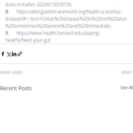
does-it-matter-2020013018736
8.      
https://allergyasthmanetwork.org/health-a-z/celiac-
disease/#:~:text=Celiac%20disease%20is%20not%20an,is
%20sometimes%20severe%20and%20immediate
.
9.      
https://www.health.harvard.edu/staying-
healthy/feed-your-gut
Recent Posts
See All