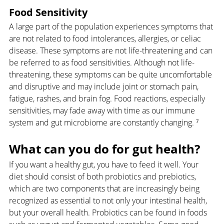
Food Sensitivity
A large part of the population experiences symptoms that 
are not related to food intolerances, allergies, or celiac 
disease. These symptoms are not life-threatening and can 
be referred to as food sensitivities. Although not life-
threatening, these symptoms can be quite uncomfortable 
and disruptive and may include joint or stomach pain, 
fatigue, rashes, and brain fog. Food reactions, especially 
sensitivities, may fade away with time as our immune 
system and gut microbiome are constantly changing. ⁷
What can you do for gut health?
If you want a healthy gut, you have to feed it well. Your 
diet should consist of both probiotics and prebiotics, 
which are two components that are increasingly being 
recognized as essential to not only your intestinal health, 
but your overall health. Probiotics can be found in foods 