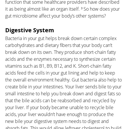
function that some healthcare providers have described 
it as being almost like an organ itself. ³ So how does your 
gut microbiome affect your body’s other systems?
Digestive System
Bacteria in your gut helps break down certain complex 
carbohydrates and dietary fibers that your body can’t 
break down on its own. They produce short-chain fatty 
acids and the enzymes necessary to synthesize certain 
vitamins such as B1, B9, B12, and K. Short-chain fatty 
acids feed the cells in your gut lining and help to keep 
the overall environment healthy. Gut bacteria also help to 
create bile in your intestines. Your liver sends bile to your 
small intestine to help you break down and digest fats so 
that the bile acids can be reabsorbed and recycled by 
your liver. If your body became unable to recycle bile 
acids, your liver wouldn’t have enough to produce the 
new bile your digestive system needs to digest and 
absorb fats. This would allow leftover cholesterol to build 