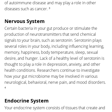
of autoimmune disease and may play a role in other 
diseases such as cancer. ³
Nervous System
Certain bacteria in your gut produce or stimulate the 
production of neurotransmitters that send chemical 
signals to your brain, such as serotonin. Serotonin plays 
several roles in your body, including influencing learning, 
memory, happiness, body temperature, sleep, sexual 
desire, and hunger. Lack of a healthy level of serotonin is 
thought to play a role in depression, anxiety, and other 
health conditions. Researchers continue to investigate 
how your gut microbiome may be involved in various 
neurological, behavioral, nerve pain, and mood disorders. 
⁴
Endocrine System
Your endocrine system consists of tissues that create and 