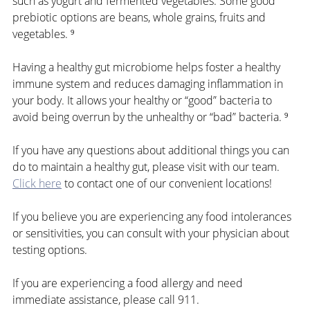
such as yogurt and fermented vegetables. Some good 
prebiotic options are beans, whole grains, fruits and 
vegetables. ⁹
Having a healthy gut microbiome helps foster a healthy 
immune system and reduces damaging inflammation in 
your body. It allows your healthy or “good” bacteria to 
avoid being overrun by the unhealthy or “bad” bacteria. ⁹
If you have any questions about additional things you can 
do to maintain a healthy gut, please visit with our team. 
Click here
 to contact one of our convenient locations!
If you believe you are experiencing any food intolerances 
or sensitivities, you can consult with your physician about 
testing options. 
If you are experiencing a food allergy and need 
immediate assistance, please call 911.