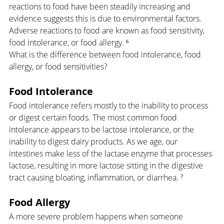
reactions to food have been steadily increasing and 
evidence suggests this is due to environmental factors. 
Adverse reactions to food are known as food sensitivity, 
food intolerance, or food allergy. ⁶
What is the difference between food intolerance, food 
allergy, or food sensitivities?
Food Intolerance
Food intolerance refers mostly to the inability to process 
or digest certain foods. The most common food 
intolerance appears to be lactose intolerance, or the 
inability to digest dairy products. As we age, our 
intestines make less of the lactase enzyme that processes 
lactose, resulting in more lactose sitting in the digestive 
tract causing bloating, inflammation, or diarrhea. ⁷
Food Allergy
A more severe problem happens when someone 