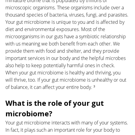
miniature biome that is populated by trillions of 
microscopic organisms. These organisms include over a 
thousand species of bacteria, viruses, fungi, and parasites. 
Your gut microbiome is unique to you and is affected by 
diet and environmental exposures. Most of the 
microorganisms in our guts have a symbiotic relationship 
with us meaning we both benefit from each other. We 
provide them with food and shelter, and they provide 
important services in our body and the helpful microbes 
also help to keep potentially harmful ones in check. 
When your gut microbiome is healthy and thriving, you 
will thrive, too. If your gut microbiome is unhealthy or out 
of balance, it can affect your entire body. ³
What is the role of your gut 
microbiome?
Your gut microbiome interacts with many of your systems. 
In fact, it plays such an important role for your body to 