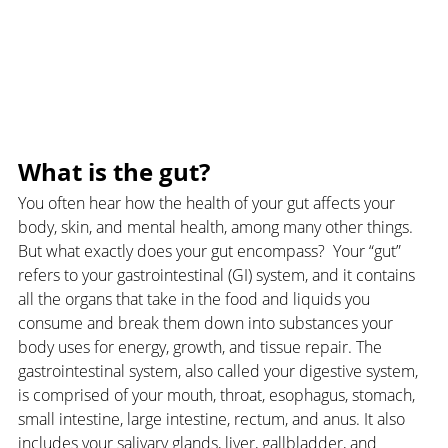
What is the gut?
You often hear how the health of your gut affects your 
body, skin, and mental health, among many other things. 
But what exactly does your gut encompass?  Your “gut” 
refers to your gastrointestinal (GI) system, and it contains 
all the organs that take in the food and liquids you 
consume and break them down into substances your 
body uses for energy, growth, and tissue repair. The 
gastrointestinal system, also called your digestive system, 
is comprised of your mouth, throat, esophagus, stomach, 
small intestine, large intestine, rectum, and anus. It also 
includes your salivary glands, liver, gallbladder, and 