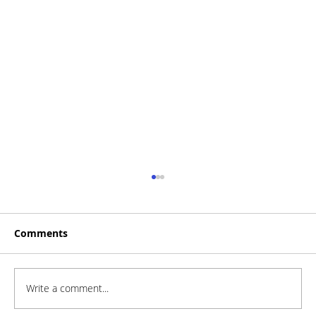
Comments
Write a comment...