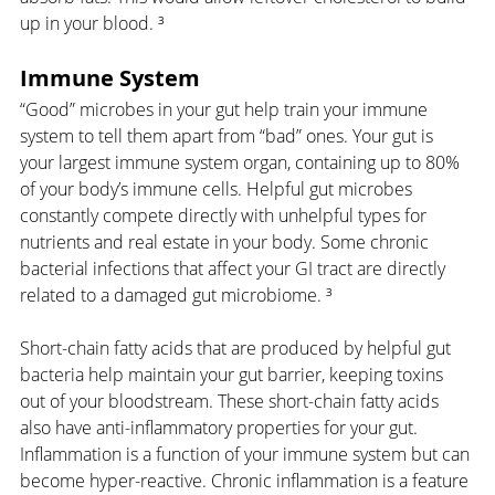
up in your blood. ³
Immune System
“Good” microbes in your gut help train your immune 
system to tell them apart from “bad” ones. Your gut is 
your largest immune system organ, containing up to 80% 
of your body’s immune cells. Helpful gut microbes 
constantly compete directly with unhelpful types for 
nutrients and real estate in your body. Some chronic 
bacterial infections that affect your GI tract are directly 
related to a damaged gut microbiome. ³
Short-chain fatty acids that are produced by helpful gut 
bacteria help maintain your gut barrier, keeping toxins 
out of your bloodstream. These short-chain fatty acids 
also have anti-inflammatory properties for your gut. 
Inflammation is a function of your immune system but can 
become hyper-reactive. Chronic inflammation is a feature 