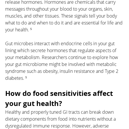
release hormones. Hormones are chemicals that carry 
messages throughout your blood to your organs, skin, 
muscles, and other tissues. These signals tell your body 
what to do and when to do it and are essential for life and 
your health. ⁵
Gut microbes interact with endocrine cells in your gut 
lining which secrete hormones that regulate aspects of 
your metabolism. Researchers continue to explore how 
your gut microbiome might be involved with metabolic 
syndrome such as obesity, insulin resistance and Type 2 
diabetes. ⁵
How do food sensitivities affect 
your gut health?
Healthy and properly tuned GI tracts can break down 
dietary components from food into nutrients without a 
dysregulated immune response. However, adverse 