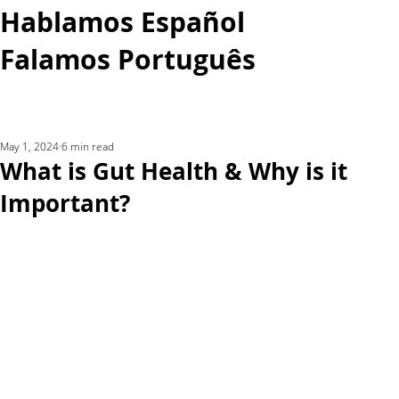
Hablamos Español
Falamos Português​
More...
May 1, 2024
6 min read
What is Gut Health & Why is it
Important?