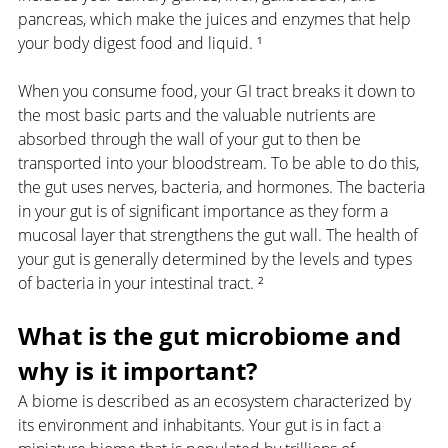
pancreas, which make the juices and enzymes that help 
your body digest food and liquid. ¹
When you consume food, your GI tract breaks it down to 
the most basic parts and the valuable nutrients are 
absorbed through the wall of your gut to then be 
transported into your bloodstream. To be able to do this, 
the gut uses nerves, bacteria, and hormones. The bacteria 
in your gut is of significant importance as they form a 
mucosal layer that strengthens the gut wall. The health of 
your gut is generally determined by the levels and types 
of bacteria in your intestinal tract. ²
What is the gut microbiome and 
why is it important?
A biome is described as an ecosystem characterized by 
its environment and inhabitants. Your gut is in fact a 