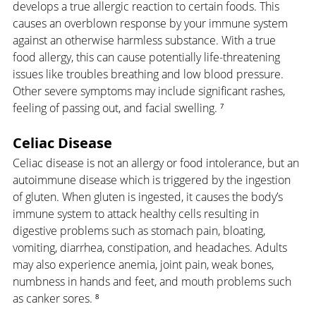
develops a true allergic reaction to certain foods. This 
causes an overblown response by your immune system 
against an otherwise harmless substance. With a true 
food allergy, this can cause potentially life-threatening 
issues like troubles breathing and low blood pressure. 
Other severe symptoms may include significant rashes, 
feeling of passing out, and facial swelling. ⁷
Celiac Disease
Celiac disease is not an allergy or food intolerance, but an 
autoimmune disease which is triggered by the ingestion 
of gluten. When gluten is ingested, it causes the body’s 
immune system to attack healthy cells resulting in 
digestive problems such as stomach pain, bloating, 
vomiting, diarrhea, constipation, and headaches. Adults 
may also experience anemia, joint pain, weak bones, 
numbness in hands and feet, and mouth problems such 
as canker sores. ⁸