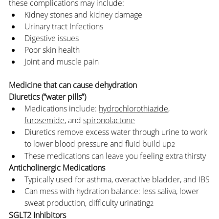
these complications may include:
Kidney stones and kidney damage
Urinary tract Infections
Digestive issues
Poor skin health
Joint and muscle pain
Medicine that can cause dehydration
Diuretics (“water pills”)
Medications include: 
hydrochlorothiazide
, 
furosemide
, and 
spironolactone
Diuretics remove excess water through urine to work 
to lower blood pressure and fluid build up
2
These medications can leave you feeling extra thirsty
Anticholinergic Medications
Typically used for asthma, overactive bladder, and IBS
Can mess with hydration balance: less saliva, lower 
sweat production, difficulty urinating
2
SGLT2 Inhibitors