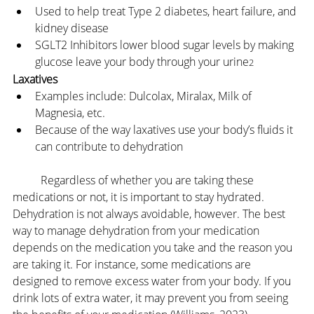
Used to help treat Type 2 diabetes, heart failure, and 
kidney disease
SGLT2 Inhibitors lower blood sugar levels by making 
glucose leave your body through your urine
2
Laxatives
Examples include: Dulcolax, Miralax, Milk of 
Magnesia, etc.
Because of the way laxatives use your body’s fluids it 
can contribute to dehydration
	Regardless of whether you are taking these 
medications or not, it is important to stay hydrated. 
Dehydration is not always avoidable, however. The best 
way to manage dehydration from your medication 
depends on the medication you take and the reason you 
are taking it. For instance, some medications are 
designed to remove excess water from your body. If you 
drink lots of extra water, it may prevent you from seeing 