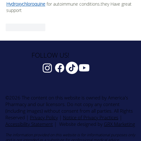
Hydroxychloroquine
 for autoimmune conditions.they Have great 
support
Like
Reply
FOLLOW US!
©2026 The content on this website is owned by America's
Pharmacy and our licensors. Do not copy any content
(including images) without consent from all parties. All Rights
Reserved
|
Privacy Policy
|
Notice of Privacy Practices
|
Accessibility Statement
| Website designed by
GRX Marketing
The information provided on this website is for informational purposes only
and is not intended as a substitute for professional medical advice,