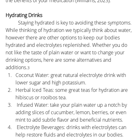
the benefits of your medication (Williams, 2023).
Hydrating Drinks
	Staying hydrated is key to avoiding these symptoms. 
While thinking of hydration we typically think about water, 
however there are other options to keep our bodies 
hydrated and electrolytes replenished. Whether you do 
not like the taste of plain water or want to change your 
drinking options, here are some alternatives and 
additions.
3
Coconut Water: great natural electrolyte drink with 
lower sugar and high potassium.
Herbal Iced Teas: some great teas for hydration are 
hibiscus or rooibos tea.
 Infused Water: take your plain water up a notch by 
adding slices of cucumber, lemon, berries, or even 
mint to add subtle flavor and beneficial nutrients.
 Electrolyte Beverages: drinks with electrolytes can 
help restore fluids and electrolytes in our bodies.