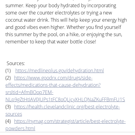
summer. Keep your body hydrated by incorporating 
some over the counter electrolytes or trying a new 
coconut water drink. This will help keep your energy high 
and good vibes even higher. Whether you find yourself 
this summer by the pool, on a hike, or enjoying the sun, 
remember to keep that water bottle close!
 Sources:
(1)    
https://medlineplus.gov/dehydration.html
(2)   
https://www.goodrx.com/drugs/side-
effects/medications-that-cause-dehydration?
srsltid=AfmBOop7EM-
NLp9gZtHtIAV0JUPs1tFC8oQLjcyXHLQNaZKuFFBmFU1S
(3)   
https://health.clevelandclinic.org/best-electrolyte-
sources
(4)   
https://nymag.com/strategist/article/best-electrolyte-
powders.html