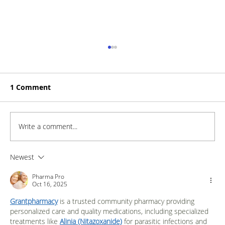
1 Comment
Write a comment...
How to Stay Hydrated in the Heat
Newest
Pharma Pro
Oct 16, 2025
Grantpharmacy
 is a trusted community pharmacy providing 
personalized care and quality medications, including specialized 
treatments like 
Alinia (Nitazoxanide)
 for parasitic infections and 