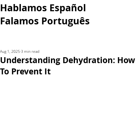
Hablamos Español
Falamos Português​
More...
Aug 1, 2025
3 min read
Understanding Dehydration: How
To Prevent It