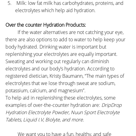
 Milk: low fat milk has carbohydrates, proteins, and 
electrolytes which help aid hydration.
Over the counter Hydration Products:
	If the water alternatives are not catching your eye, 
there are also options to add to water to help keep your 
body hydrated. Drinking water is important but 
replenishing your electrolytes are equally important. 
Sweating and working out regularly can diminish 
electrolytes and our body’s hydration. According to 
registered dietician, Kristy Baumann, “The main types of 
electrolytes that we lose through sweat are sodium, 
potassium, calcium, and magnesium”.
To help aid in replenishing these electrolytes, some 
examples of over-the-counter hydration are: 
DripDrop 
Hydration Electrolyte Powder, Nuun Sport Electrolyte 
Tablets, Liquid I.V, Biolyte, and more.
	We want you to have a fun, healthy, and safe 