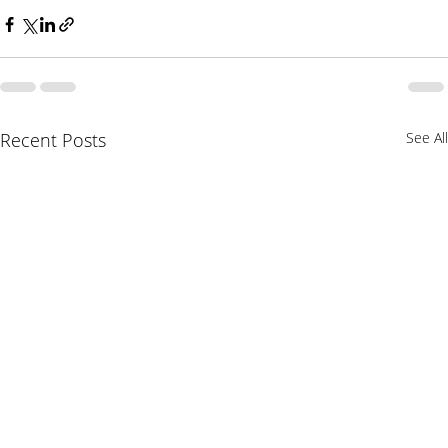
Recent Posts
See All