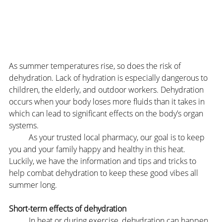
As summer temperatures rise, so does the risk of 
dehydration. Lack of hydration is especially dangerous to 
children, the elderly, and outdoor workers. Dehydration 
occurs when your body loses more fluids than it takes in 
which can lead to significant effects on the body’s organ 
systems.
	As your trusted local pharmacy, our goal is to keep 
you and your family happy and healthy in this heat. 
Luckily, we have the information and tips and tricks to 
help combat dehydration to keep these good vibes all 
summer long.
Short-term effects of dehydration
	In heat or during exercise, dehydration can happen 