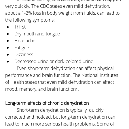
very quickly. The CDC states even mild dehydration, 
about a 1-2% loss in body weight from fluids, can lead to 
the following symptoms:
Thirst
Dry mouth and tongue
Headache
Fatigue
Dizziness
Decreased urine or dark-colored urine
	Even short-term dehydration can affect physical 
performance and brain function. The National Institutes 
of Health states that even mild dehydration can affect 
mood, memory, and brain function
.
1
Long-term effects of chronic dehydration
	Short-term dehydration is typically  quickly 
corrected and noticed, but long-term dehydration can 
lead to much more serious health problems. Some of 