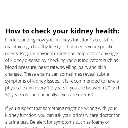
How to check your kidney health:
Understanding how your kidneys function is crucial for 
maintaining a healthy lifestyle that meets your specific 
needs. Regular physical exams can help detect any signs 
of kidney disease by checking various indicators such as 
blood pressure, heart rate, swelling, pain, and skin 
changes. These exams can sometimes reveal subtle 
symptoms of kidney issues. It is recommended to have a 
physical exam every 1-2 years if you are between 20 and 
50 years old, and annually if you are over 60.
If you suspect that something might be wrong with your 
kidney function, you can ask your primary care doctor for 
a urine test. Be alert for symptoms such as foamy or 