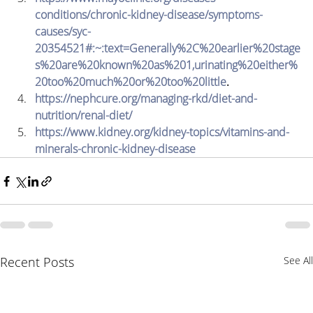
conditions/chronic-kidney-disease/symptoms-
causes/syc-
20354521#:~:text=Generally%2C%20earlier%20stage
s%20are%20known%20as%201,urinating%20either%
20too%20much%20or%20too%20little
.
https://nephcure.org/managing-rkd/diet-and-
nutrition/renal-diet/
https://www.kidney.org/kidney-topics/vitamins-and-
minerals-chronic-kidney-disease
Recent Posts
See All