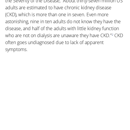
the Severity of the Disease, “About thirty-seven million US 
adults are estimated to have chronic kidney disease 
(CKD), which is more than one in seven. Even more 
astonishing, nine in ten adults do not know they have the 
disease, and half of the adults with little kidney function 
who are not on dialysis are unaware they have CKD.”
²
 CKD 
often goes undiagnosed due to lack of apparent 
symptoms.