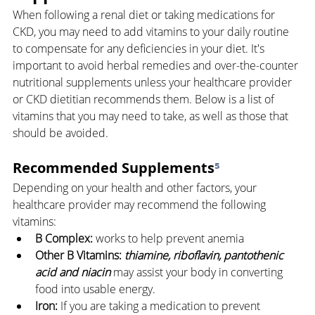
When following a renal diet or taking medications for 
CKD, you may need to add vitamins to your daily routine 
to compensate for any deficiencies in your diet. It's 
important to avoid herbal remedies and over-the-counter 
nutritional supplements unless your healthcare provider 
or CKD dietitian recommends them. Below is a list of 
vitamins that you may need to take, as well as those that 
should be avoided.
Recommended Supplements
⁵
Depending on your health and other factors, your 
healthcare provider may recommend the following 
vitamins:
B Complex:
 works to help prevent anemia
Other B Vitamins:
thiamine, riboflavin, pantothenic 
acid and niacin
 may assist your body in converting 
food into usable energy.
Iron:
 If you are taking a medication to prevent 