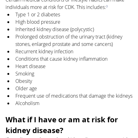
individuals more at risk for CDK. This includes:
³
Type 1 or 2 diabetes
High blood pressure
Inherited kidney disease (polycystic)
Prolonged obstruction of the urinary tract (kidney 
stones, enlarged prostate and some cancers)
Recurrent kidney infection
Conditions that cause kidney inflammation
Heart disease
Smoking
Obesity
Older age
Frequent use of medications that damage the kidneys
Alcoholism
What if I have or am at risk for 
kidney disease?