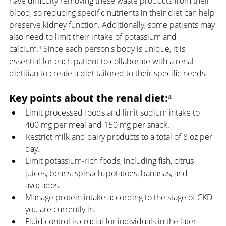
have difficulty removing these waste products from their 
blood, so reducing specific nutrients in their diet can help 
preserve kidney function. Additionally, some patients may 
also need to limit their intake of potassium and 
calcium.
⁴
 Since each person's body is unique, it is 
essential for each patient to collaborate with a renal 
dietitian to create a diet tailored to their specific needs.
Key points about the renal diet:
⁴
Limit processed foods and limit sodium intake to 
400 mg per meal and 150 mg per snack. 
Restrict milk and dairy products to a total of 8 oz per 
day. 
Limit potassium-rich foods, including fish, citrus 
juices, beans, spinach, potatoes, bananas, and 
avocados. 
Manage protein intake according to the stage of CKD 
you are currently in. 
Fluid control is crucial for individuals in the later 