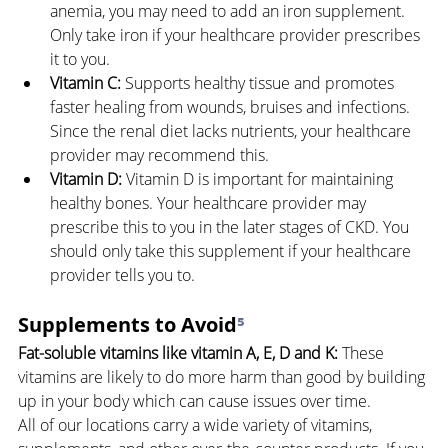
anemia, you may need to add an iron supplement. 
Only take iron if your healthcare provider prescribes 
it to you.
Vitamin C:
 Supports healthy tissue and promotes 
faster healing from wounds, bruises and infections. 
Since the renal diet lacks nutrients, your healthcare 
provider may recommend this.
Vitamin D:
 Vitamin D is important for maintaining 
healthy bones. Your healthcare provider may 
prescribe this to you in the later stages of CKD. You 
should only take this supplement if your healthcare 
provider tells you to.
Supplements to Avoid
⁵
Fat-soluble vitamins like vitamin A, E, D and K: 
These 
vitamins are likely to do more harm than good by building 
up in your body which can cause issues over time.
All of our locations carry a wide variety of vitamins, 