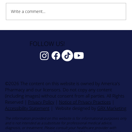
Write a comment...
How to Stay Hydrated in the Heat
FOLLOW US!
©2026 The content on this website is owned by America's
Pharmacy and our licensors. Do not copy any content
(including images) without consent from all parties. All Rights
Reserved
|
Privacy Policy
|
Notice of Privacy Practices
|
Accessibility Statement
| Website designed by
GRX Marketing
The information provided on this website is for informational purposes only
and is not intended as a substitute for professional medical advice,
diagnosis, or treatment. Please consult your healthcare provider with