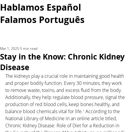
Hablamos Español
Falamos Português​
More...
Mar 1, 2025
5 min read
Stay in the Know: Chronic Kidney
Disease
The kidneys play a crucial role in maintaining good health 
and proper bodily function. Every 30 minutes, they work 
to remove waste, toxins, and excess fluid from the body. 
Additionally, they help regulate blood pressure, signal the 
production of red blood cells, keep bones healthy, and 
balance blood chemicals vital for life.
¹
 According to the 
National Library of Medicine in an online article titled, 
Chronic Kidney Disease: Role of Diet for a Reduction in 