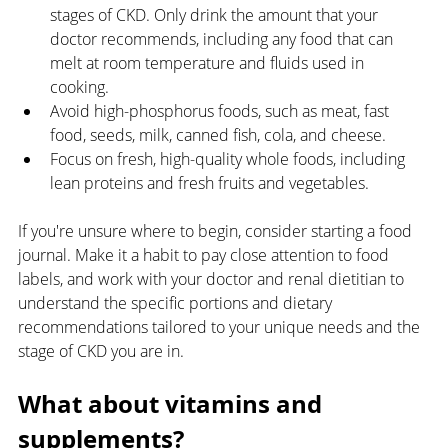
stages of CKD. Only drink the amount that your 
doctor recommends, including any food that can 
melt at room temperature and fluids used in 
cooking. 
Avoid high-phosphorus foods, such as meat, fast 
food, seeds, milk, canned fish, cola, and cheese. 
Focus on fresh, high-quality whole foods, including 
lean proteins and fresh fruits and vegetables.
If you're unsure where to begin, consider starting a food 
journal. Make it a habit to pay close attention to food 
labels, and work with your doctor and renal dietitian to 
understand the specific portions and dietary 
recommendations tailored to your unique needs and the 
stage of CKD you are in.
What about vitamins and 
supplements?