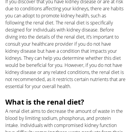
If you discover that you have kidney disease or are at risk 
due to conditions affecting your kidneys, there are habits 
you can adopt to promote kidney health, such as 
following the renal diet. The renal diet is specifically 
designed for individuals with kidney disease. Before 
diving into the details of the renal diet, it’s important to 
consult your healthcare provider if you do not have 
kidney disease but have a condition that impacts your 
kidneys. They can help you determine whether this diet 
would be beneficial for you. However, if you do not have 
kidney disease or any related conditions, the renal diet is 
not recommended, as it restricts certain nutrients that are 
essential for your overall health.
What is the renal diet?
A renal diet aims to decrease the amount of waste in the 
blood by limiting sodium, phosphorus, and protein 
intake. Individuals with compromised kidney function 