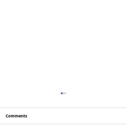
Comments