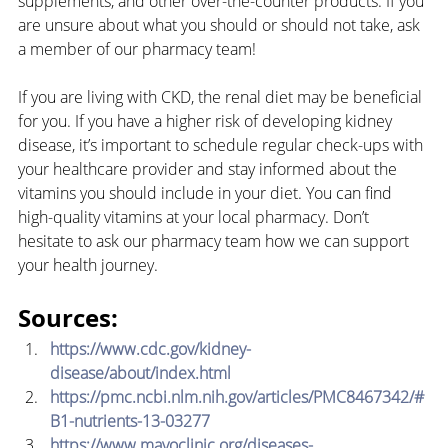
supplements, and other over-the-counter products. If you 
are unsure about what you should or should not take, ask 
a member of our pharmacy team!
If you are living with CKD, the renal diet may be beneficial 
for you. If you have a higher risk of developing kidney 
disease, it’s important to schedule regular check-ups with 
your healthcare provider and stay informed about the 
vitamins you should include in your diet. You can find 
high-quality vitamins at your local pharmacy. Don’t 
hesitate to ask our pharmacy team how we can support 
your health journey.
Sources:
https://www.cdc.gov/kidney-
disease/about/index.html
https://pmc.ncbi.nlm.nih.gov/articles/PMC8467342/#
B1-nutrients-13-03277
https://www.mayoclinic.org/diseases-