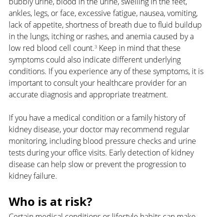
bubbly urine, blood in the urine, swelling in the feet, 
ankles, legs, or face, excessive fatigue, nausea, vomiting, 
lack of appetite, shortness of breath due to fluid buildup 
in the lungs, itching or rashes, and anemia caused by a 
low red blood cell count.
³
 Keep in mind that these 
symptoms could also indicate different underlying 
conditions. If you experience any of these symptoms, it is 
important to consult your healthcare provider for an 
accurate diagnosis and appropriate treatment.
If you have a medical condition or a family history of 
kidney disease, your doctor may recommend regular 
monitoring, including blood pressure checks and urine 
tests during your office visits. Early detection of kidney 
disease can help slow or prevent the progression to 
kidney failure.
Who is at risk?
Certain medical conditions or lifestyle habits can make 