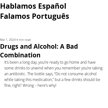
Hablamos Español
Falamos Português​
More...
Mar 1, 2024
4 min read
Drugs and Alcohol: A Bad
Combination
It’s been a long day, you’re ready to go home and have 
some drinks to unwind when you remember you’re taking 
an antibiotic. The bottle says, “Do not consume alcohol 
while taking this medication,” but a few drinks should be 
fine, right? Wrong – here’s why!