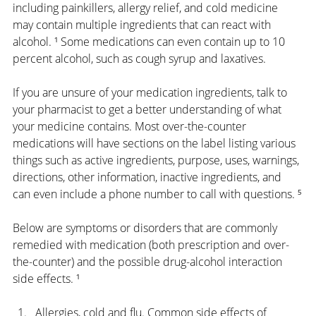
including painkillers, allergy relief, and cold medicine 
may contain multiple ingredients that can react with 
alcohol. ¹ Some medications can even contain up to 10 
percent alcohol, such as cough syrup and laxatives.
If you are unsure of your medication ingredients, talk to 
your pharmacist to get a better understanding of what 
your medicine contains. Most over-the-counter 
medications will have sections on the label listing various 
things such as active ingredients, purpose, uses, warnings, 
directions, other information, inactive ingredients, and 
can even include a phone number to call with questions. ⁵
Below are symptoms or disorders that are commonly 
remedied with medication (both prescription and over-
the-counter) and the possible drug-alcohol interaction 
side effects. ¹
Allergies, cold and flu. Common side effects of 