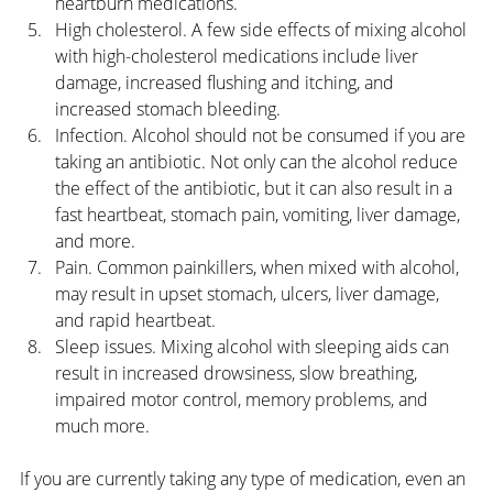
heartburn medications.
High cholesterol. A few side effects of mixing alcohol 
with high-cholesterol medications include liver 
damage, increased flushing and itching, and 
increased stomach bleeding.
Infection. Alcohol should not be consumed if you are 
taking an antibiotic. Not only can the alcohol reduce 
the effect of the antibiotic, but it can also result in a 
fast heartbeat, stomach pain, vomiting, liver damage, 
and more.
Pain. Common painkillers, when mixed with alcohol, 
may result in upset stomach, ulcers, liver damage, 
and rapid heartbeat.
Sleep issues. Mixing alcohol with sleeping aids can 
result in increased drowsiness, slow breathing, 
impaired motor control, memory problems, and 
much more.
If you are currently taking any type of medication, even an 