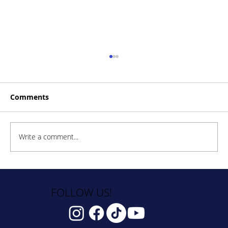
Comments
Write a comment...
How to Stay Hydrated in the Heat
FOLLOW US!