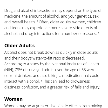
Drug and alcohol interactions may depend on the type of 
medicine, the amount of alcohol, and your genetics, sex, 
and overall health. ³ Often, older adults, women, children 
and teens may experience more severe side effects of 
alcohol and drug interactions for a number of reasons. ⁴
Older Adults
Alcohol does not break down as quickly in older adults 
and their body’s water-to-fat ratio is decreased. 
According to a study by the National Institutes of Health 
(NIH), 78% of surveyed adults over the age of 65 were 
current drinkers and also taking a medication that could 
interact with alcohol. ⁴ This can lead to drowsiness, 
dizziness, confusion, and a greater risk of falls and injury.
Women
Women may be at greater risk of side effects from mixing 