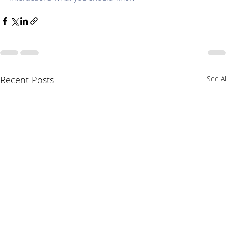
Recent Posts
See All