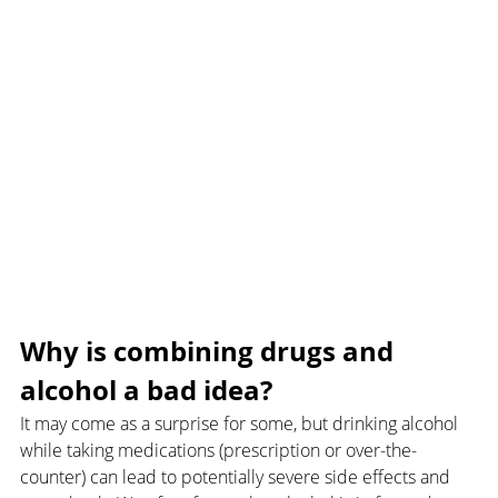
Why is combining drugs and 
alcohol a bad idea?
It may come as a surprise for some, but drinking alcohol 
while taking medications (prescription or over-the-
counter) can lead to potentially severe side effects and 