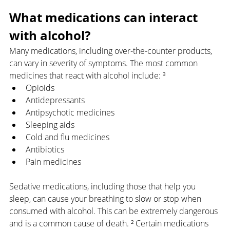
What medications can interact 
with alcohol?
Many medications, including over-the-counter products, 
can vary in severity of symptoms. The most common 
medicines that react with alcohol include: ³
Opioids
Antidepressants
Antipsychotic medicines
Sleeping aids
Cold and flu medicines
Antibiotics
Pain medicines
Sedative medications, including those that help you 
sleep, can cause your breathing to slow or stop when 
consumed with alcohol. This can be extremely dangerous 
and is a common cause of death. ² Certain medications 