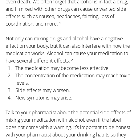
even death. We often forget that alcohol is in fact a drug, 
and if mixed with other drugs can cause unwanted side 
effects such as nausea, headaches, fainting, loss of 
coordination, and more. ¹
Not only can mixing drugs and alcohol have a negative 
effect on your body, but it can also interfere with how the 
medication works. Alcohol can cause your medication to 
have several different effects: ²
The medication may become less effective.
The concentration of the medication may reach toxic 
levels.
Side effects may worsen.
New symptoms may arise.
Talk to your pharmacist about the potential side effects of 
mixing your medication with alcohol, even if the label 
does not come with a warning. It’s important to be honest 
with your pharmacist about your drinking habits so they 