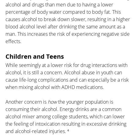
alcohol and drugs than men due to having a lower 
percentage of body water compared to body fat. This 
causes alcohol to break down slower, resulting in a higher 
blood alcohol level after drinking the same amount as a 
man. This increases the risk of experiencing negative side 
effects.
Children and Teens
While seemingly at a lower risk for drug interactions with 
alcohol, it is still a concern. Alcohol abuse in youth can 
cause life-long complications and can especially be a risk 
when mixing alcohol with ADHD medications.
Another concern is 
how 
the younger population is 
consuming their alcohol. Energy drinks are a common 
alcohol mixer among college students, which can lower 
the feeling of intoxication resulting in excessive drinking 
and alcohol-related injuries. ⁴