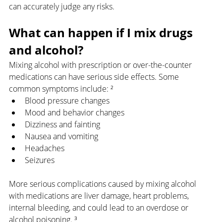
can accurately judge any risks.
What can happen if I mix drugs 
and alcohol?
Mixing alcohol with prescription or over-the-counter 
medications can have serious side effects. Some 
common symptoms include: ²
Blood pressure changes
Mood and behavior changes
Dizziness and fainting
Nausea and vomiting
Headaches
Seizures
More serious complications caused by mixing alcohol 
with medications are liver damage, heart problems, 
internal bleeding, and could lead to an overdose or 
alcohol poisoning. ³