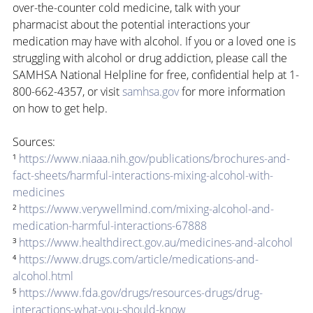
over-the-counter cold medicine, talk with your 
pharmacist about the potential interactions your 
medication may have with alcohol. If you or a loved one is 
struggling with alcohol or drug addiction, please call the 
SAMHSA National Helpline for free, confidential help at 1-
800-662-4357, or visit 
samhsa.gov
 for more information 
on how to get help.
Sources:
¹ 
https://www.niaaa.nih.gov/publications/brochures-and-
fact-sheets/harmful-interactions-mixing-alcohol-with-
medicines
² 
https://www.verywellmind.com/mixing-alcohol-and-
medication-harmful-interactions-67888
³ 
https://www.healthdirect.gov.au/medicines-and-alcohol
⁴ 
https://www.drugs.com/article/medications-and-
alcohol.html
⁵ 
https://www.fda.gov/drugs/resources-drugs/drug-
interactions-what-you-should-know