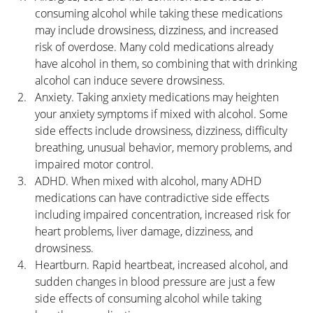
consuming alcohol while taking these medications 
may include drowsiness, dizziness, and increased 
risk of overdose. Many cold medications already 
have alcohol in them, so combining that with drinking 
alcohol can induce severe drowsiness.
Anxiety. Taking anxiety medications may heighten 
your anxiety symptoms if mixed with alcohol. Some 
side effects include drowsiness, dizziness, difficulty 
breathing, unusual behavior, memory problems, and 
impaired motor control.
ADHD. When mixed with alcohol, many ADHD 
medications can have contradictive side effects 
including impaired concentration, increased risk for 
heart problems, liver damage, dizziness, and 
drowsiness.
Heartburn. Rapid heartbeat, increased alcohol, and 
sudden changes in blood pressure are just a few 
side effects of consuming alcohol while taking 