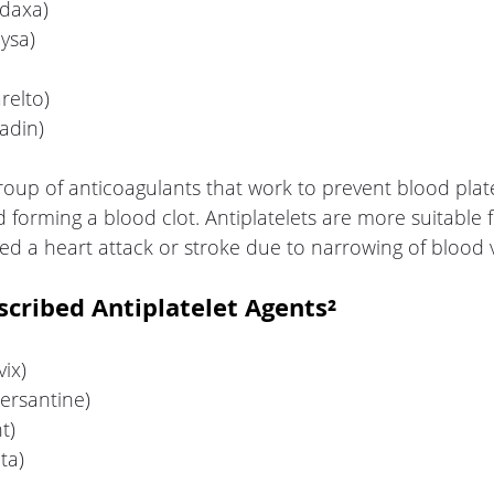
adaxa)
ysa)
relto)
adin)
group of anticoagulants that work to prevent blood plat
d forming a blood clot. Antiplatelets are more suitable f
d a heart attack or stroke due to narrowing of blood v
ribed Antiplatelet Agents²
vix)
ersantine)
t)
nta)