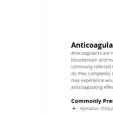
Anticoagula
Anticoagulants are m
bloodstream and may
commonly referred t
do they completely s
may experience woun
anticoagulating effec
Commonly Pres
Apixaban (Eliqui