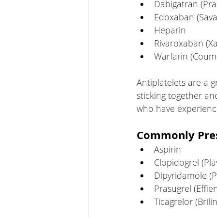
Dabigatran (Pr
Edoxaban (Sava
Heparin
Rivaroxaban (Xa
Warfarin (Coum
Antiplatelets are a 
sticking together an
who have experience
Commonly Presc
Aspirin
Clopidogrel (Pla
Dipyridamole (P
Prasugrel (Effien
Ticagrelor (Brili