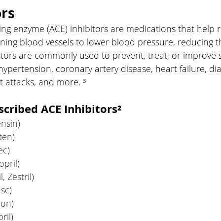
ors
ng enzyme (ACE) inhibitors are medications that help r
ning blood vessels to lower blood pressure, reducing t
bitors are commonly used to prevent, treat, or improve
hypertension, coronary artery disease, heart failure, di
t attacks, and more. ³
ribed ACE Inhibitors²
ensin)
ten)
ec)
pril)
l, Zestril)
sc)
eon)
ril)