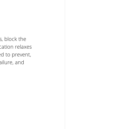
, block the 
cation relaxes 
d to prevent, 
ailure, and 