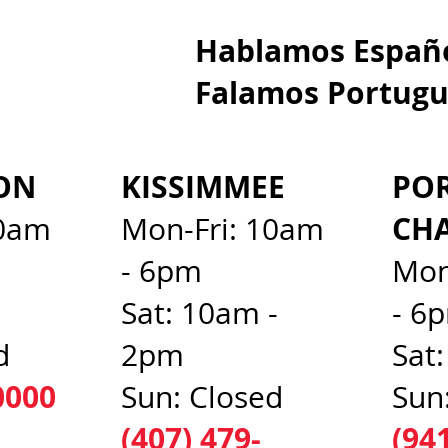
Hablamos E
Falamos Portugu
ON
KISSIMMEE
PO
CH
10am
Mon-Fri: 10am
- 6pm
Mon
d
Sat: 10am -
- 6
d
2pm
Sat
0000
Sun: Closed
Sun
(407) 479-
(94