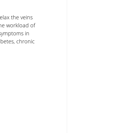
elax the veins 
he workload of 
 symptoms in 
abetes, chronic 