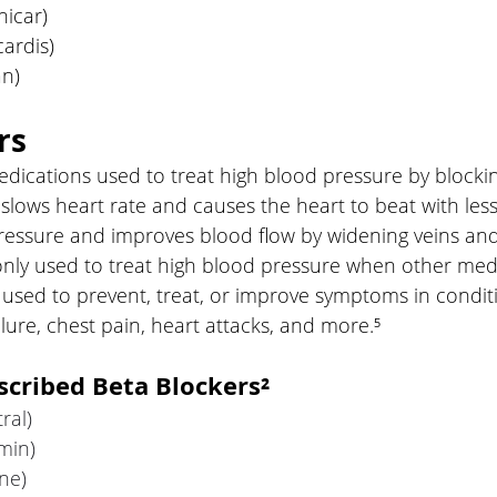
icar)
cardis)
an)
rs
dications used to treat high blood pressure by blockin
 slows heart rate and causes the heart to beat with less 
ressure and improves blood flow by widening veins and 
ly used to treat high blood pressure when other med
used to prevent, treat, or improve symptoms in conditi
ilure, chest pain, heart attacks, and more.⁵
cribed Beta Blockers²
ral)
min)
ne)