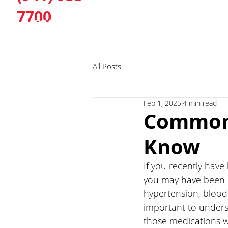
7700
HOME
ABOUT
SERVI
All Posts
Feb 1, 2025
4 min read
Common 
Know
If you recently have
you may have been 
hypertension, blood 
important to under
those medications w