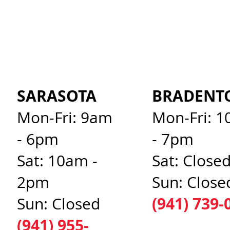
SARASOTA
BRADENT
Mon-Fri: 9am
Mon-Fri: 
- 6pm
- 7pm
Sat: 10am -
Sat: Close
2pm
Sun: Close
(941) 739-
Sun: Closed
(941) 955-