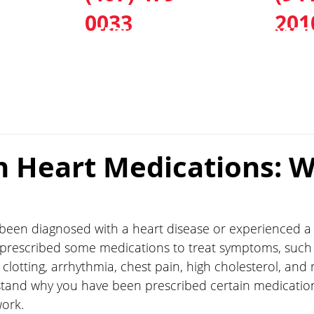
0033
201
CES
TEST & TREAT
LOCAT
Heart Medications: W
 been diagnosed with a heart disease or experienced a 
prescribed some medications to treat symptoms, such 
clotting, arrhythmia, chest pain, high cholesterol, and m
stand why you have been prescribed certain medicatio
ork.