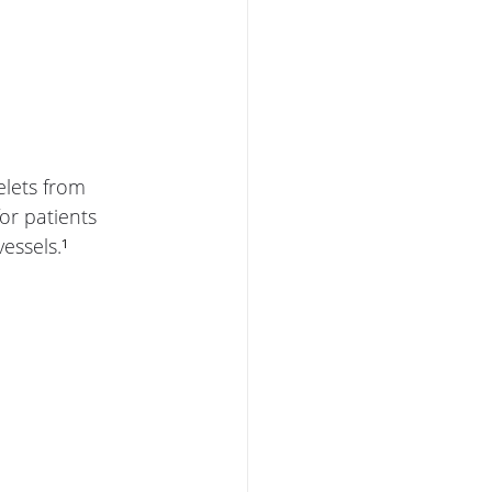
elets from 
or patients 
essels.
¹