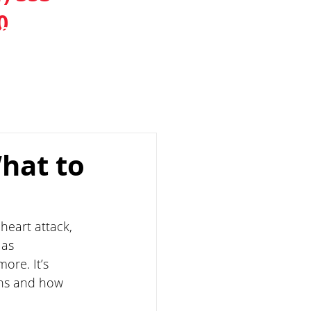
0
IONS
CONTACT
BLOG
hat to
heart attack, 
as 
ore. It’s 
ns and how 