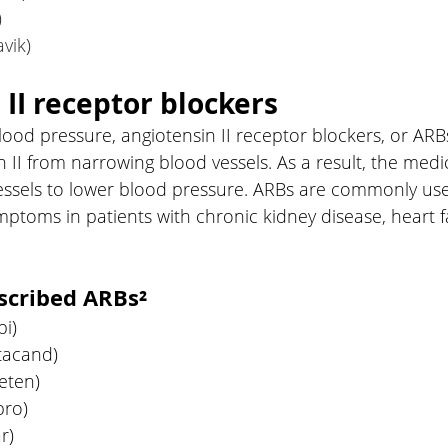
)
vik) 
 II receptor blockers
lood pressure, angiotensin II receptor blockers, or ARBs
 II from narrowing blood vessels. As a result, the medi
ssels to lower blood pressure. ARBs are commonly use
mptoms in patients with chronic kidney disease, heart f
cribed ARBs²
bi)
tacand)
eten)
pro)
r)