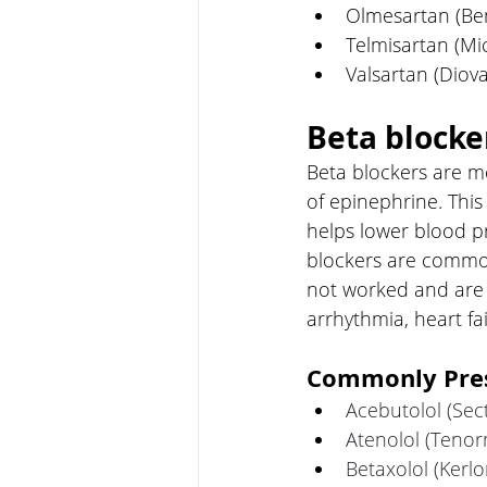
Olmesartan (Ben
Telmisartan (Mi
Valsartan (Diov
Beta blocke
Beta blockers are me
of epinephrine. This
helps lower blood p
blockers are common
not worked and are 
arrhythmia, heart fa
Commonly Pres
Acebutolol (Sect
Atenolol (Tenor
Betaxolol (Kerlo