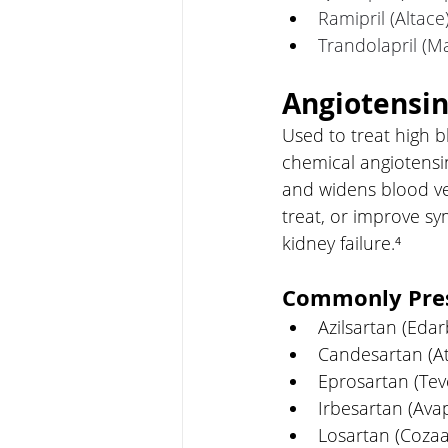
Ramipril (Altace
Trandolapril (Ma
Angiotensin
Used to treat high b
chemical angiotensin
and widens blood ve
treat, or improve sy
kidney failure.⁴
Commonly Pres
Azilsartan (Edar
Candesartan (A
Eprosartan (Tev
Irbesartan (Ava
Losartan (Cozaa