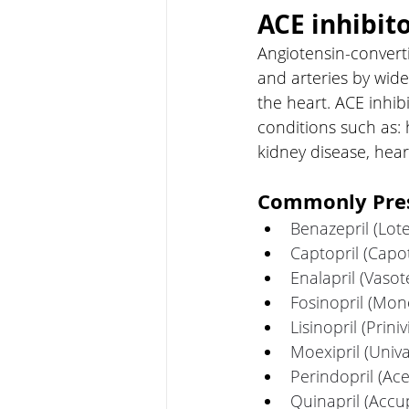
ACE inhibit
Angiotensin-converti
and arteries by wide
the heart. ACE inhi
conditions such as: 
kidney disease, hear
Commonly Presc
Benazepril (Lot
Captopril (Capo
Enalapril (Vasot
Fosinopril (Mono
Lisinopril (Prinivi
Moexipril (Univa
Perindopril (Ac
Quinapril (Accup