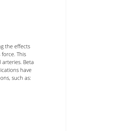
g the effects 
force. This 
arteries. Beta 
ications have 
ons, such as: 