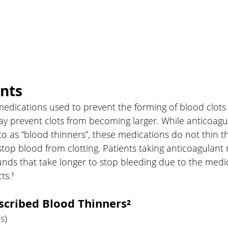
nts
edications used to prevent the forming of blood clots 
 prevent clots from becoming larger. While anticoagul
o as “blood thinners”, these medications do not thin t
top blood from clotting. Patients taking anticoagulant
ds that take longer to stop bleeding due to the medic
ts.¹
cribed Blood Thinners²
s) 