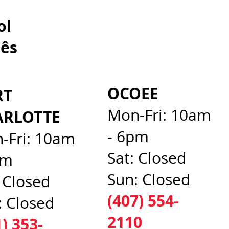
spañol
ês​
OCOEE
RT
Mon-Fri: 10am
ARLOTTE
- 6pm
-Fri: 10am
Sat: Closed
pm
Sun: Closed
: Closed
(407) 554-
: Closed
2110
1) 353-