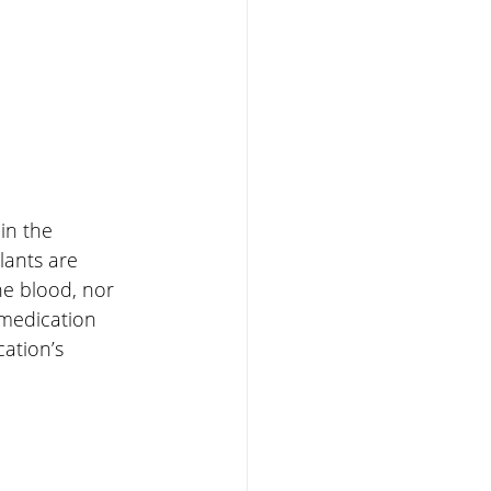
in the 
ants are 
he blood, nor 
 medication 
ation’s 