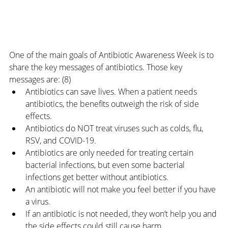
One of the main goals of Antibiotic Awareness Week is to 
share the key messages of antibiotics. Those key 
messages are: (8)
Antibiotics can save lives. When a patient needs 
antibiotics, the benefits outweigh the risk of side 
effects.
Antibiotics do NOT treat viruses such as colds, flu, 
RSV, and COVID-19.
Antibiotics are only needed for treating certain 
bacterial infections, but even some bacterial 
infections get better without antibiotics.
An antibiotic will not make you feel better if you have 
a virus.
If an antibiotic is not needed, they won’t help you and 
the side effects could still cause harm.