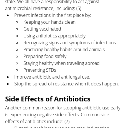
state. We all have a responsibility to act against 
antimicrobial resistance, including: (5)
Prevent infections in the first place by:
Keeping your hands clean
Getting vaccinated
Using antibiotics appropriately
Recognizing signs and symptoms of infections
Practicing healthy habits around animals
Preparing food safely
Staying healthy when traveling abroad
Preventing STDs
Improve antibiotic and antifungal use.
Stop the spread of resistance when it does happen.
Side Effects of Antibiotics
Another common reason for stopping antibiotic use early 
is experiencing negative side effects. Common side 
effects of antibiotics include: (7)