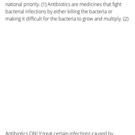
national priority. (1) Antibiotics are medicines that fight 
bacterial infections by either killing the bacteria or 
making it difficult for the bacteria to grow and multiply. (2)
Antibiotics ONLY treat certain infections caused by 