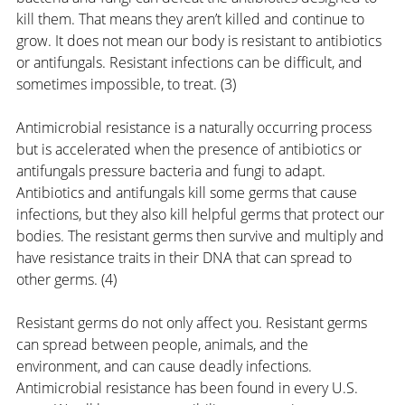
kill them. That means they aren’t killed and continue to 
grow. It does not mean our body is resistant to antibiotics 
or antifungals. Resistant infections can be difficult, and 
sometimes impossible, to treat. (3) 
Antimicrobial resistance is a naturally occurring process 
but is accelerated when the presence of antibiotics or 
antifungals pressure bacteria and fungi to adapt. 
Antibiotics and antifungals kill some germs that cause 
infections, but they also kill helpful germs that protect our 
bodies. The resistant germs then survive and multiply and 
have resistance traits in their DNA that can spread to 
other germs. (4)
Resistant germs do not only affect you. Resistant germs 
can spread between people, animals, and the 
environment, and can cause deadly infections. 
Antimicrobial resistance has been found in every U.S. 