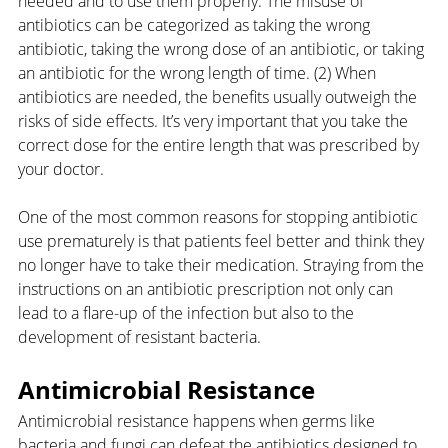
needed and to use them properly. The misuse of 
antibiotics can be categorized as taking the wrong 
antibiotic, taking the wrong dose of an antibiotic, or taking 
an antibiotic for the wrong length of time. (2) When 
antibiotics are needed, the benefits usually outweigh the 
risks of side effects. It’s very important that you take the 
correct dose for the entire length that was prescribed by 
your doctor.
One of the most common reasons for stopping antibiotic 
use prematurely is that patients feel better and think they 
no longer have to take their medication. Straying from the 
instructions on an antibiotic prescription not only can 
lead to a flare-up of the infection but also to the 
development of resistant bacteria. 
Antimicrobial Resistance
Antimicrobial resistance happens when germs like 
bacteria and fungi can defeat the antibiotics designed to 