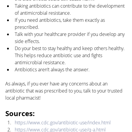
Taking antibiotics can contribute to the development 
of antimicrobial resistance.
If you need antibiotics, take them exactly as 
prescribed.
Talk with your healthcare provider if you develop any 
side effects.
Do your best to stay healthy and keep others healthy. 
This helps reduce antibiotic use and fights 
antimicrobial resistance.
Antibiotics aren’t always the answer.
As always, if you ever have any concerns about an 
antibiotic that was prescribed to you, talk to your trusted 
local pharmacist!
Sources:
https://www.cdc.gov/antibiotic-use/index.html
https://www.cdc.gov/antibiotic-use/q-a.html