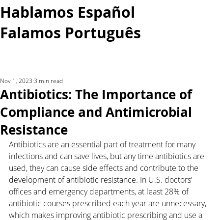
Hablamos Español
Falamos Português​
More...
Nov 1, 2023
3 min read
Antibiotics: The Importance of
Compliance and Antimicrobial
Resistance
Antibiotics are an essential part of treatment for many 
infections and can save lives, but any time antibiotics are 
used, they can cause side effects and contribute to the 
development of antibiotic resistance. In U.S. doctors’ 
offices and emergency departments, at least 28% of 
antibiotic courses prescribed each year are unnecessary, 
which makes improving antibiotic prescribing and use a 