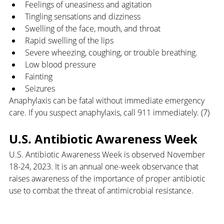
Feelings of uneasiness and agitation
Tingling sensations and dizziness
Swelling of the face, mouth, and throat
Rapid swelling of the lips
Severe wheezing, coughing, or trouble breathing.
Low blood pressure
Fainting
Seizures
Anaphylaxis can be fatal without immediate emergency 
care. If you suspect anaphylaxis, call 911 immediately. (7)
U.S. Antibiotic Awareness Week
U.S. Antibiotic Awareness Week is observed November 
18-24, 2023. It is an annual one-week observance that 
raises awareness of the importance of proper antibiotic 
use to combat the threat of antimicrobial resistance. 