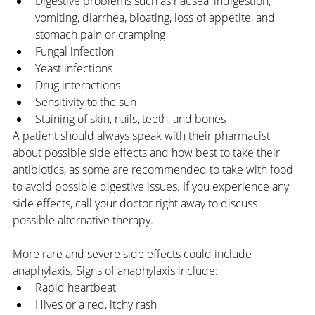
Digestive problems such as nausea, indigestion, 
vomiting, diarrhea, bloating, loss of appetite, and 
stomach pain or cramping
Fungal infection
Yeast infections
Drug interactions
Sensitivity to the sun
Staining of skin, nails, teeth, and bones
A patient should always speak with their pharmacist 
about possible side effects and how best to take their 
antibiotics, as some are recommended to take with food 
to avoid possible digestive issues. If you experience any 
side effects, call your doctor right away to discuss 
possible alternative therapy. 
More rare and severe side effects could include 
anaphylaxis. Signs of anaphylaxis include:
Rapid heartbeat
Hives or a red, itchy rash