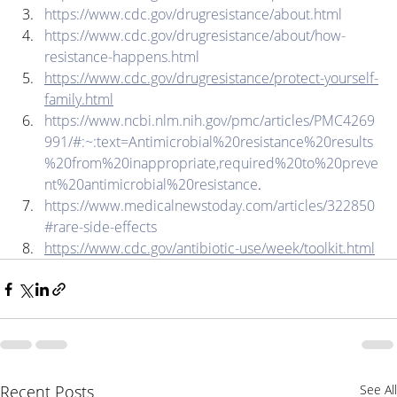
https://www.cdc.gov/drugresistance/about.html
https://www.cdc.gov/drugresistance/about/how-
resistance-happens.html
https://www.cdc.gov/drugresistance/protect-yourself-
family.html
https://www.ncbi.nlm.nih.gov/pmc/articles/PMC4269
991/#:~:text=Antimicrobial%20resistance%20results
%20from%20inappropriate,required%20to%20preve
nt%20antimicrobial%20resistance
. 
https://www.medicalnewstoday.com/articles/322850
#rare-side-effects
https://www.cdc.gov/antibiotic-use/week/toolkit.html
Recent Posts
See All