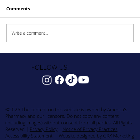
Comments
Write a comment...
How to Stay Hydrated in the Heat
FOLLOW US!
©2026 The content on this website is owned by America's
Pharmacy and our licensors. Do not copy any content
(including images) without consent from all parties. All Rights
Reserved
|
Privacy Policy
|
Notice of Privacy Practices
|
Accessibility Statement
| Website designed by
GRX Marketing