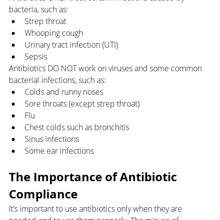
bacteria, such as:
Strep throat
Whooping cough
Urinary tract infection (UTI)
Sepsis
Antibiotics DO NOT work on viruses and some common 
bacterial infections, such as:
Colds and runny noses
Sore throats (except strep throat)
Flu
Chest colds such as bronchitis 
Sinus infections
Some ear infections
The Importance of Antibiotic 
Compliance
It’s important to use antibiotics only when they are 